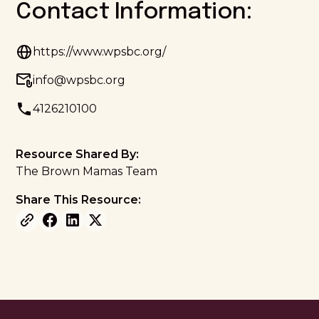
Contact Information:
https://www.wpsbc.org/
info@wpsbc.org
4126210100
Resource Shared By:
The Brown Mamas Team
Share This Resource: