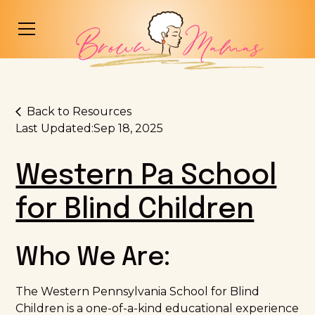
Back to Resources
Last Updated:
Sep 18, 2025
Western Pa School
for Blind Children
Who We Are:
The Western Pennsylvania School for Blind
Children is a one-of-a-kind educational experience