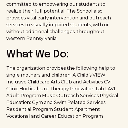
committed to empowering our students to
realize their full potential. The School also
provides vital early intervention and outreach
services to visually impaired students, with or
without additional challenges, throughout
western Pennsylvania.
What We Do:
The organization provides the following help to
single mothers and children: A Child’s VIEW
Inclusive Childcare Arts Club and Activities CVI
Clinic Horticulture Therapy Innovation Lab LAVI
Adult Program Music Outreach Services Physical
Education: Gym and Swim Related Services
Residential Program Student Apartment
Vocational and Career Education Program