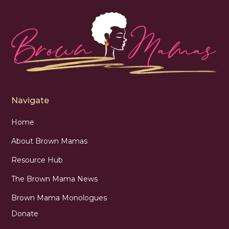
Navigate
Home
About Brown Mamas
Resource Hub
The Brown Mama News
Brown Mama Monologues
Donate