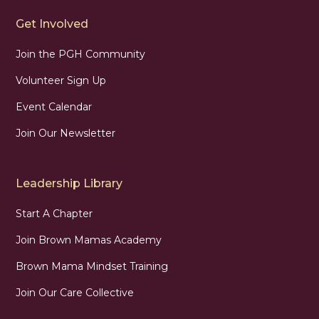
Get Involved
Join the PGH Community
Volunteer Sign Up
Event Calendar
Join Our Newsletter
Leadership Library
Start A Chapter
Join Brown Mamas Academy
Brown Mama Mindset Training
Join Our Care Collective