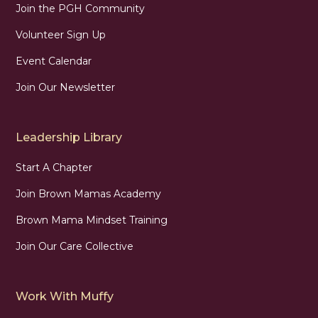
Join the PGH Community
Volunteer Sign Up
Event Calendar
Join Our Newsletter
Leadership Library
Start A Chapter
Join Brown Mamas Academy
Brown Mama Mindset Training
Join Our Care Collective
Work With Muffy