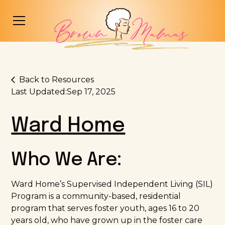
Back to Resources
Last Updated:
Sep 17, 2025
Ward Home
Who We Are:
Ward Home’s Supervised Independent Living (SIL)
Program is a community-based, residential
program that serves foster youth, ages 16 to 20
years old, who have grown up in the foster care