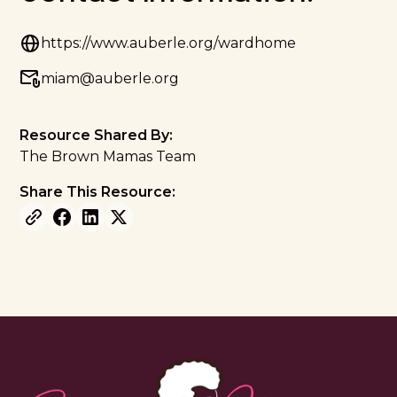
https://www.auberle.org/wardhome
miam@auberle.org
Resource Shared By:
The Brown Mamas Team
Share This Resource: