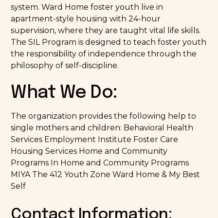
system. Ward Home foster youth live in
apartment-style housing with 24-hour
supervision, where they are taught vital life skills.
The SIL Program is designed to teach foster youth
the responsibility of independence through the
philosophy of self-discipline.
What We Do:
The organization provides the following help to
single mothers and children: Behavioral Health
Services Employment Institute Foster Care
Housing Services Home and Community
Programs In Home and Community Programs
MIYA The 412 Youth Zone Ward Home & My Best
Self
Contact Information: