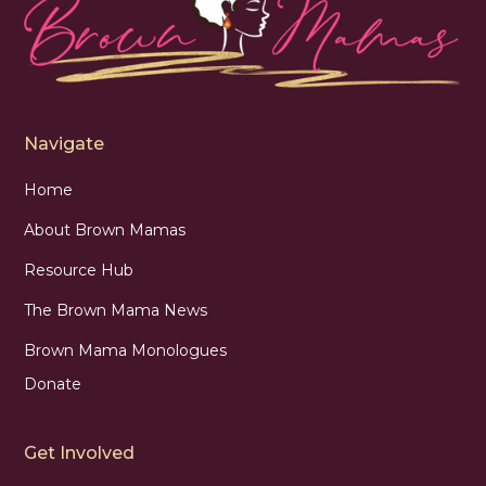
Navigate
Home
About Brown Mamas
Resource Hub
The Brown Mama News
Brown Mama Monologues
Donate
Get Involved