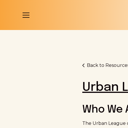
Back to Resource
Urban L
Who We 
The Urban League of