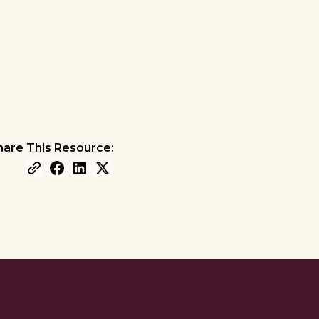
hare This Resource: