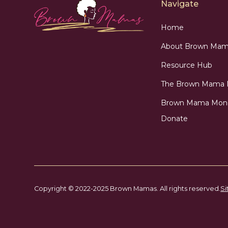
Navigate
Home
About Brown Mam
Resource Hub
The Brown Mama
Brown Mama Mon
Donate
Copyright © 2022-2025 Brown Mamas. All rights reserved.
Si