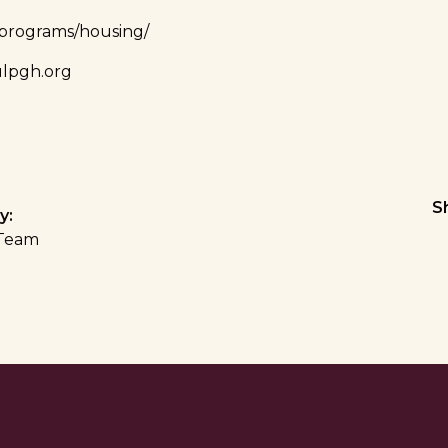
/programs/housing/
lpgh.org
S
y:
Team