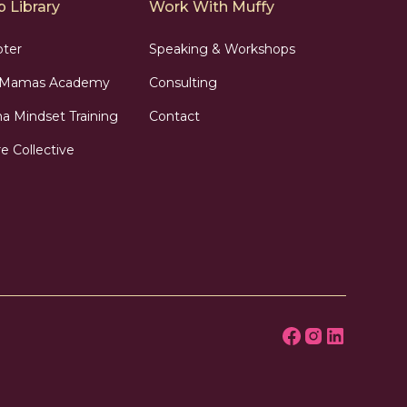
 Library
Work With Muffy
pter
Speaking & Workshops
n Mamas Academy
Consulting
 Mindset Training
Contact
e Collective