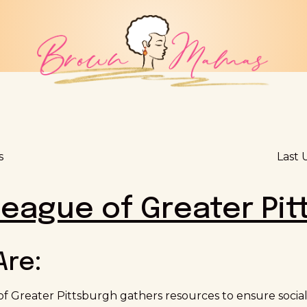
s
Last 
eague of Greater Pit
Are:
 Greater Pittsburgh gathers resources to ensure social, 