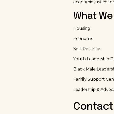
economic justice for
What We 
Housing
Economic
Self-Reliance
Youth Leadership 
Black Male Leaders
Family Support Cen
Leadership & Advoc
Contact