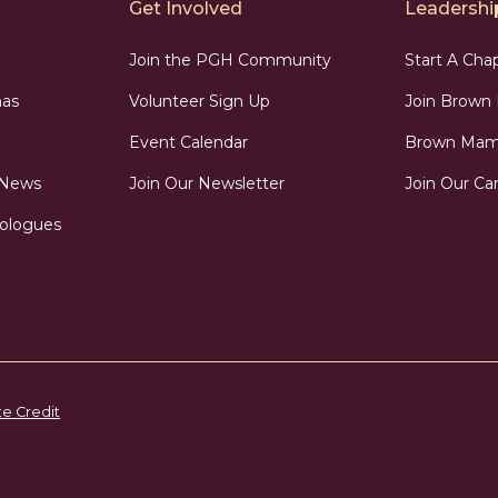
Get Involved
Leadership
Join the PGH Community
Start A Cha
as
Volunteer Sign Up
Join Brow
Event Calendar
Brown Mama
 News
Join Our Newsletter
Join Our Car
ologues
te Credit