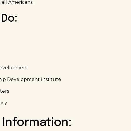
 all Americans.
Do:
Development
hip Development Institute
ters
acy
 Information: