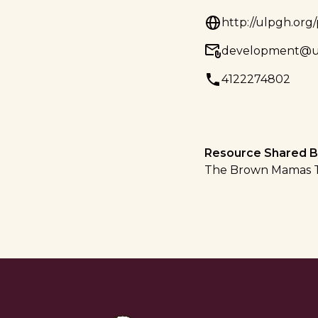
http://ulpgh.org
development@u
4122274802
Resource Shared B
The Brown Mamas 