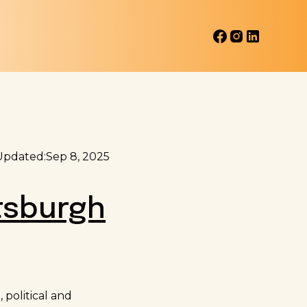
Updated:
Sep 8, 2025
tsburgh
political and