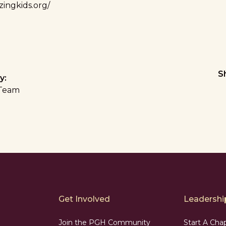
ingkids.org/
S
y:
Team
Get Involved
Leadership
Join the PGH Community
Start A Cha