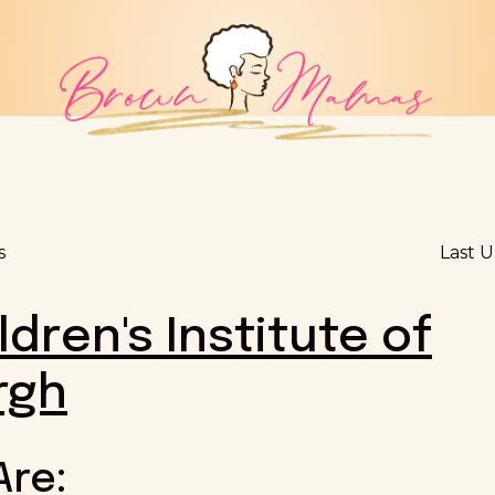
s
Last 
ldren's Institute of
rgh
Are: