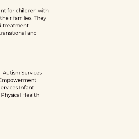
nt for children with
their families. They
ed treatment
ransitional and
: Autism Services
es Empowerment
ervices Infant
 Physical Health