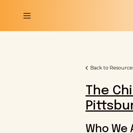
Back to Resource
The Chi
Pittsbu
Who We 