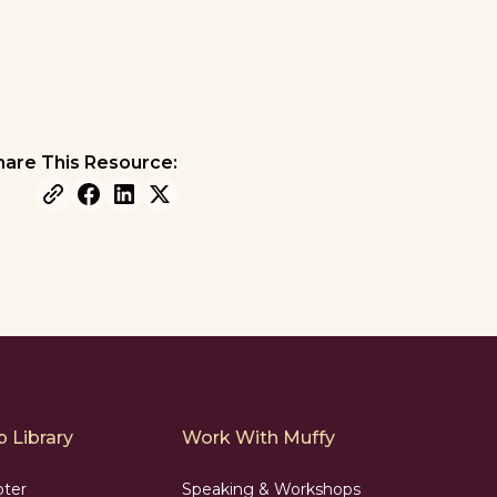
hare This Resource:
 Library
Work With Muffy
pter
Speaking & Workshops