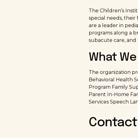
The Children’s Insti
special needs, their
are a leader in pedi
programs along a bro
subacute care, and
What We 
The organization pr
Behavioral Health 
Program Family Supp
Parent In-Home Fam
Services Speech La
Contact