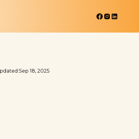
Updated:
Sep 18, 2025