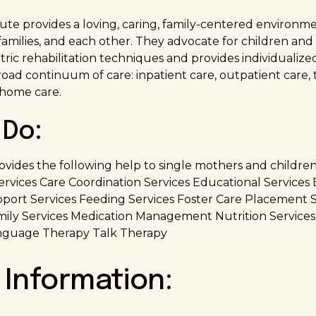
tute provides a loving, caring, family-centered environme
 families, and each other. They advocate for children and 
atric rehabilitation techniques and provides individualiz
ad continuum of care: inpatient care, outpatient care, t
 home care.
Do:
ovides the following help to single mothers and children
Services Care Coordination Services Educational Servic
ort Services Feeding Services Foster Care Placement S
ily Services Medication Management Nutrition Services
nguage Therapy Talk Therapy
 Information: