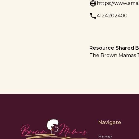
https://www.amaz
4124202400
Resource Shared B
The Brown Mamas 
Navigate
Home