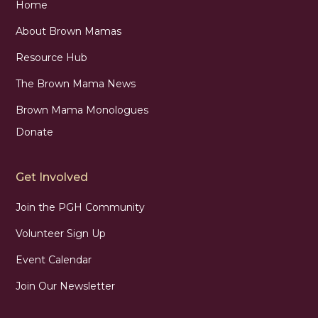
Home
About Brown Mamas
Resource Hub
The Brown Mama News
Brown Mama Monologues
Donate
Get Involved
Join the PGH Community
Volunteer Sign Up
Event Calendar
Join Our Newsletter