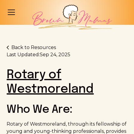
Back to Resources
Last Updated:
Sep 24, 2025
Rotary of
Westmoreland
Who We Are:
Rotary of Westmoreland, through its fellowship of
young and young-thinking professionals, provides