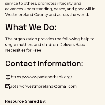
service to others, promotes integrity, and
advances understanding, peace, and goodwill in
Westmoreland County and across the world.
What We Do:
The organization provides the following help to
single mothers and children: Delivers Basic
Necessities for Free
Contact Information:
https://www.wpadiaperbank.org/
rotaryofwestmoreland@gmail.com
Resource Shared By: