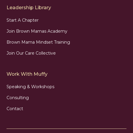
Leadership Library
Start A Chapter
Join Brown Mamas Academy
Brown Mama Mindset Training
Join Our Care Collective
Work With Muffy
Speaking & Workshops
Consulting
Contact