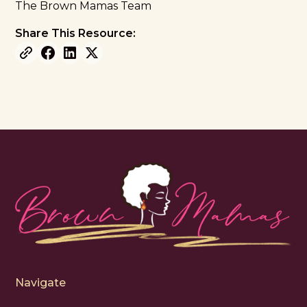
The Brown Mamas Team
Share This Resource:
Navigate