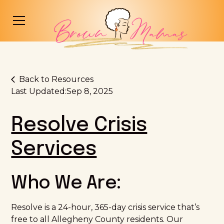
Back to Resources
Last Updated:
Sep 8, 2025
Resolve Crisis
Services
Who We Are:
Resolve is a 24-hour, 365-day crisis service that’s
free to all Allegheny County residents. Our