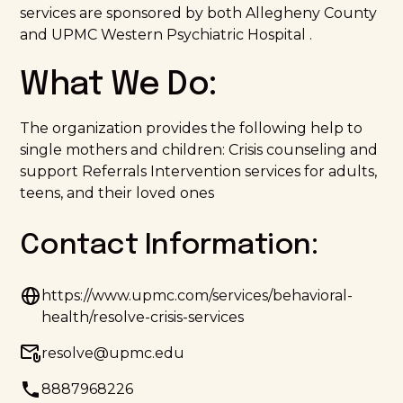
services are sponsored by both Allegheny County
and UPMC Western Psychiatric Hospital .
What We Do:
The organization provides the following help to
single mothers and children: Crisis counseling and
support Referrals Intervention services for adults,
teens, and their loved ones
Contact Information:
https://www.upmc.com/services/behavioral-
health/resolve-crisis-services
resolve@upmc.edu
8887968226