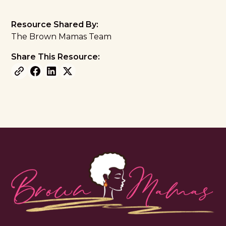
Resource Shared By:
The Brown Mamas Team
Share This Resource: