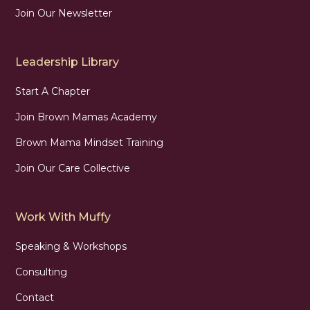
Join Our Newsletter
Leadership Library
Start A Chapter
Join Brown Mamas Academy
Brown Mama Mindset Training
Join Our Care Collective
Work With Muffy
Speaking & Workshops
Consulting
Contact