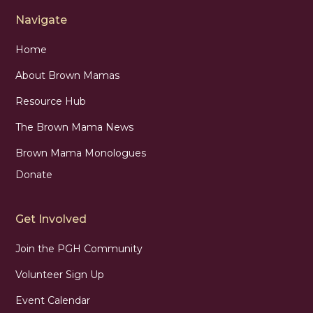
Navigate
Home
About Brown Mamas
Resource Hub
The Brown Mama News
Brown Mama Monologues
Donate
Get Involved
Join the PGH Community
Volunteer Sign Up
Event Calendar