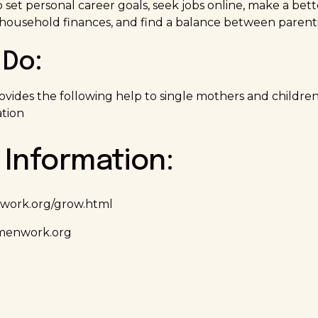
set personal career goals, seek jobs online, make a bett
household finances, and find a balance between parenti
Do:
vides the following help to single mothers and children:
tion
 Information:
work.org/grow.html
enwork.org