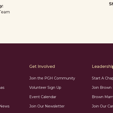
S
y:
Team
Get Involved
Leadership
Join the PGH Community
Start A Cha
as
Volunteer Sign Up
Join Brow
Event Calendar
Brown Mama
 News
Join Our Newsletter
Join Our Car