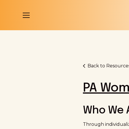
Back to Resource
PA Wom
Who We 
Through individual