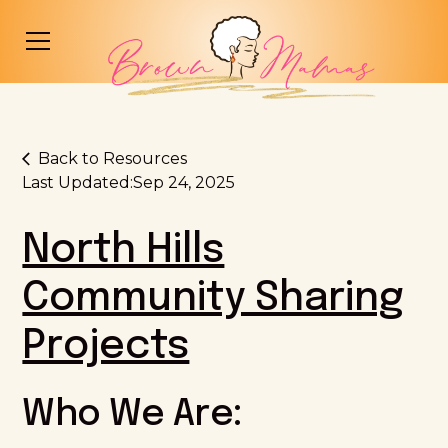
Back to Resources
Last Updated:
Sep 24, 2025
North Hills
Community Sharing
Projects
Who We Are: