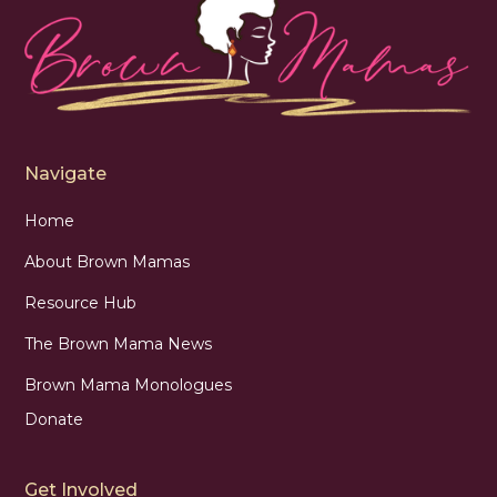
Navigate
Home
About Brown Mamas
Resource Hub
The Brown Mama News
Brown Mama Monologues
Donate
Get Involved