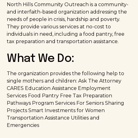
North Hills Community Outreach is a community-
and interfaith-based organization addressing the
needs of people in crisis, hardship and poverty.
They provide various services at no-cost to
individuals in need, including a food pantry, free
tax preparation and transportation assistance.
What We Do:
The organization provides the following help to
single mothers and children: Ask The Attorney
CARES Education Assistance Employment
Services Food Pantry Free Tax Preparation
Pathways Program Services For Seniors Sharing
Projects Smart Investments for Women
Transportation Assistance Utilities and
Emergencies