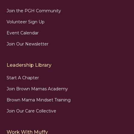
Join the PGH Community
Volunteer Sign Up
Event Calendar
Join Our Newsletter
Leadership Library
Start A Chapter
Join Brown Mamas Academy
Brown Mama Mindset Training
Join Our Care Collective
Work With Muffy