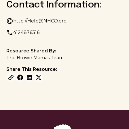
Contact Information:
http://Help@NHCO.org
4124876316
Resource Shared By:
The Brown Mamas Team
Share This Resource: