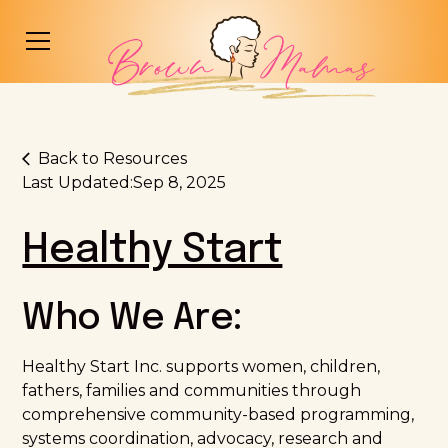
Back to Resources
Last Updated:
Sep 8, 2025
Healthy Start
Who We Are:
Healthy Start Inc. supports women, children,
fathers, families and communities through
comprehensive community-based programming,
systems coordination, advocacy, research and