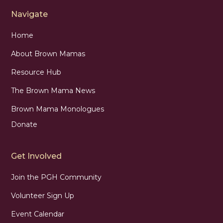
Navigate
Home
About Brown Mamas
Resource Hub
The Brown Mama News
Brown Mama Monologues
Donate
Get Involved
Join the PGH Community
Volunteer Sign Up
Event Calendar