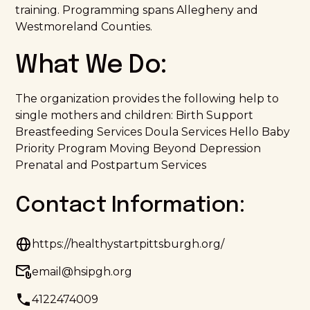
training. Programming spans Allegheny and
Westmoreland Counties.
What We Do:
The organization provides the following help to
single mothers and children: Birth Support
Breastfeeding Services Doula Services Hello Baby
Priority Program Moving Beyond Depression
Prenatal and Postpartum Services
Contact Information:
https://healthystartpittsburgh.org/
email@hsipgh.org
4122474009