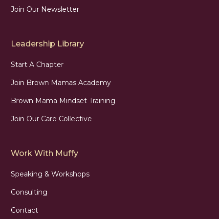
Join Our Newsletter
Leadership Library
Start A Chapter
Join Brown Mamas Academy
Brown Mama Mindset Training
Join Our Care Collective
Work With Muffy
Speaking & Workshops
Consulting
Contact