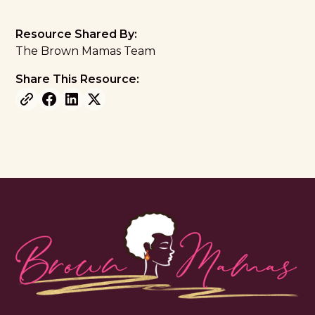
Resource Shared By:
The Brown Mamas Team
Share This Resource: