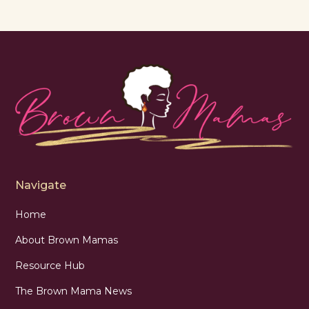
Navigate
Home
About Brown Mamas
Resource Hub
The Brown Mama News