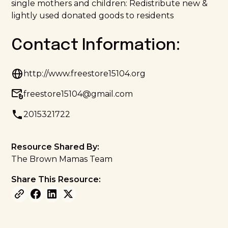
single mothers and children: Redistribute new &
lightly used donated goods to residents
Contact Information:
http://www.freestore15104.org
freestore15104@gmail.com
2015321722
Resource Shared By:
The Brown Mamas Team
Share This Resource: