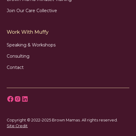
Join Our Care Collective
Work With Muffy
Speaking & Workshops
Consulting
Contact
Copyright © 2022-2025 Brown Mamas. All rights reserved.
Site Credit