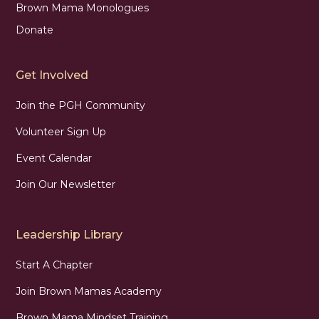
Brown Mama Monologues
Donate
Get Involved
Join the PGH Community
Volunteer Sign Up
Event Calendar
Join Our Newsletter
Leadership Library
Start A Chapter
Join Brown Mamas Academy
Brown Mama Mindset Training