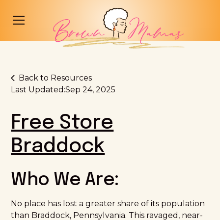
Back to Resources
Last Updated:
Sep 24, 2025
Free Store
Braddock
Who We Are:
No place has lost a greater share of its population
than Braddock, Pennsylvania. This ravaged, near-