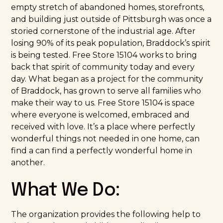
empty stretch of abandoned homes, storefronts,
and building just outside of Pittsburgh was once a
storied cornerstone of the industrial age. After
losing 90% of its peak population, Braddock’s spirit
is being tested. Free Store 15104 works to bring
back that spirit of community today and every
day. What began as a project for the community
of Braddock, has grown to serve all families who
make their way to us. Free Store 15104 is space
where everyone is welcomed, embraced and
received with love. It’s a place where perfectly
wonderful things not needed in one home, can
find a can find a perfectly wonderful home in
another.
What We Do:
The organization provides the following help to