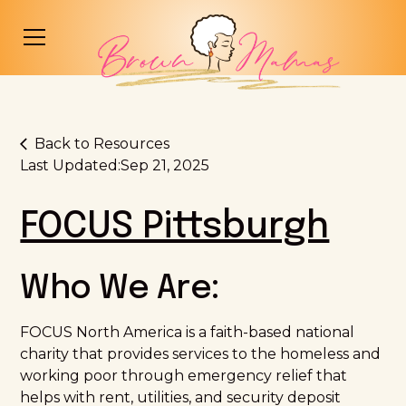
Back to Resources
Last Updated:
Sep 21, 2025
FOCUS Pittsburgh
Who We Are:
FOCUS North America is a faith-based national
charity that provides services to the homeless and
working poor through emergency relief that
helps with rent, utilities, and security deposit