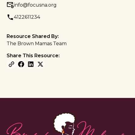
info@focusna.org
4122611234
Resource Shared By:
The Brown Mamas Team
Share This Resource: