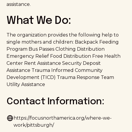
assistance.
What We Do:
The organization provides the following help to
single mothers and children: Backpack Feeding
Program Bus Passes Clothing Distribution
Emergency Relief Food Distribution Free Health
Center Rent Assistance Security Deposit
Assistance Trauma Informed Community
Development (TICD) Trauma Response Team
Utility Assistance
Contact Information:
https://focusnorthamerica.org/where-we-
work/pittsburgh/