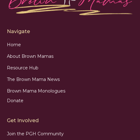
Navigate
Home
About Brown Mamas
Resource Hub
The Brown Mama News
Brown Mama Monologues
Donate
Get Involved
Join the PGH Community