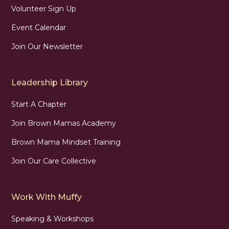
Volunteer Sign Up
Event Calendar
Join Our Newsletter
Leadership Library
Start A Chapter
Join Brown Mamas Academy
Brown Mama Mindset Training
Join Our Care Collective
Work With Muffy
Speaking & Workshops