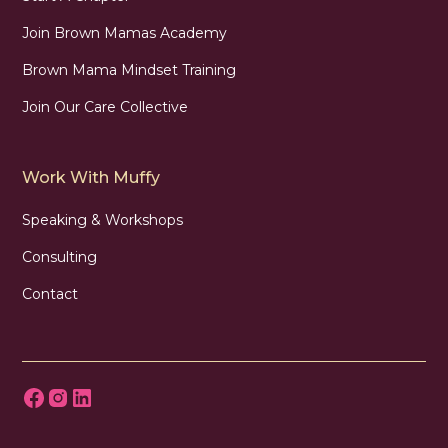
Join Brown Mamas Academy
Brown Mama Mindset Training
Join Our Care Collective
Work With Muffy
Speaking & Workshops
Consulting
Contact