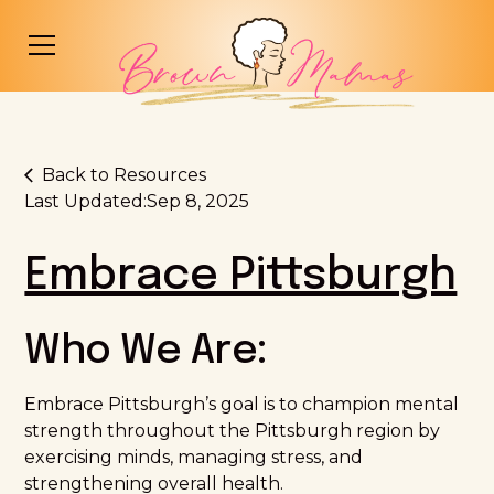
Back to Resources
Last Updated:
Sep 8, 2025
Embrace Pittsburgh
Who We Are:
Embrace Pittsburgh’s goal is to champion mental
strength throughout the Pittsburgh region by
exercising minds, managing stress, and
strengthening overall health.