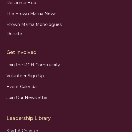
Resource Hub
The Brown Mama News
Brown Mama Monologues
Donate
Get Involved
Join the PGH Community
Volunteer Sign Up
Event Calendar
Join Our Newsletter
Leadership Library
Start A Chapter