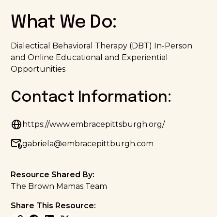
What We Do:
Dialectical Behavioral Therapy (DBT) In-Person
and Online Educational and Experiential
Opportunities
Contact Information:
https://www.embracepittsburgh.org/
gabriela@embracepittburgh.com
Resource Shared By:
The Brown Mamas Team
Share This Resource: