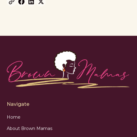
Navigate
Home
About Brown Mamas