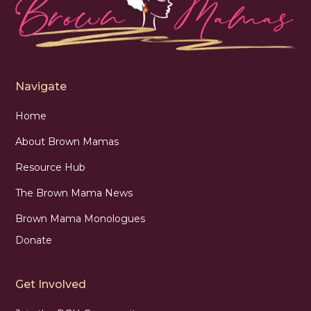
Navigate
Home
About Brown Mamas
Resource Hub
The Brown Mama News
Brown Mama Monologues
Donate
Get Involved