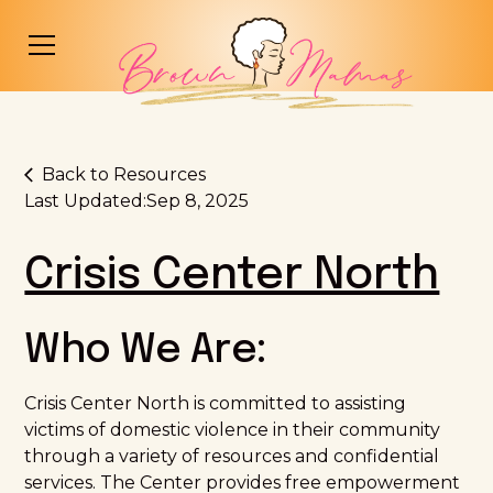
Back to Resources
Last Updated:
Sep 8, 2025
Crisis Center North
Who We Are:
Crisis Center North is committed to assisting
victims of domestic violence in their community
through a variety of resources and confidential
services. The Center provides free empowerment