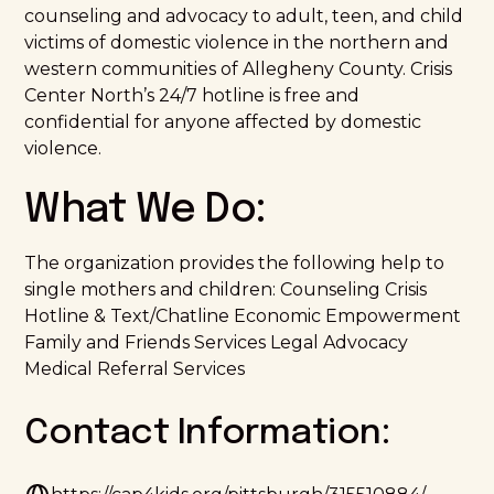
counseling and advocacy to adult, teen, and child
victims of domestic violence in the northern and
western communities of Allegheny County. Crisis
Center North’s 24/7 hotline is free and
confidential for anyone affected by domestic
violence.
What We Do:
The organization provides the following help to
single mothers and children: Counseling Crisis
Hotline & Text/Chatline Economic Empowerment
Family and Friends Services Legal Advocacy
Medical Referral Services
Contact Information: