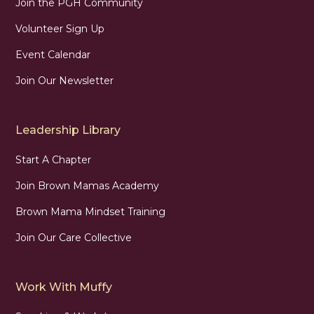
Join the PGH Community
Volunteer Sign Up
Event Calendar
Join Our Newsletter
Leadership Library
Start A Chapter
Join Brown Mamas Academy
Brown Mama Mindset Training
Join Our Care Collective
Work With Muffy