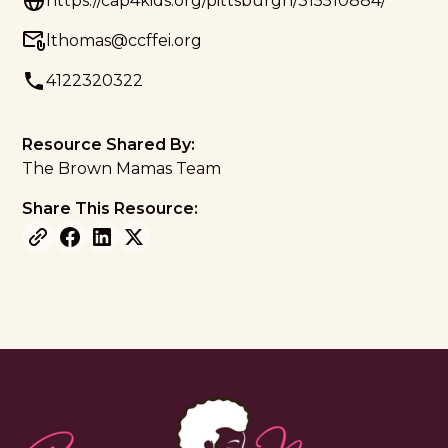
https://cap4kids.org/pittsburgh/315510884/
lthomas@ccffei.org
4122320322
Resource Shared By:
The Brown Mamas Team
Share This Resource: