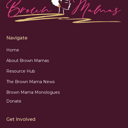
Navigate
Home
About Brown Mamas
Resource Hub
The Brown Mama News
Brown Mama Monologues
Donate
Get Involved