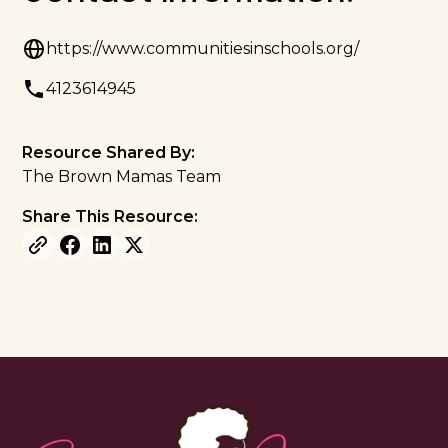
https://www.communitiesinschools.org/
4123614945
Resource Shared By:
The Brown Mamas Team
Share This Resource: