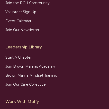
Join the PGH Community
Volunteer Sign Up
Event Calendar
Join Our Newsletter
Leadership Library
Start A Chapter
Join Brown Mamas Academy
Brown Mama Mindset Training
Join Our Care Collective
Work With Muffy