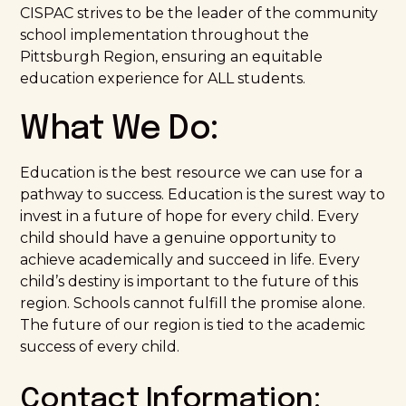
CISPAC strives to be the leader of the community
school implementation throughout the
Pittsburgh Region, ensuring an equitable
education experience for ALL students.
What We Do:
Education is the best resource we can use for a
pathway to success. Education is the surest way to
invest in a future of hope for every child. Every
child should have a genuine opportunity to
achieve academically and succeed in life. Every
child’s destiny is important to the future of this
region. Schools cannot fulfill the promise alone.
The future of our region is tied to the academic
success of every child.
Contact Information: