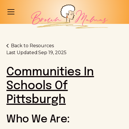
Back to Resources
Last Updated:
Sep 19, 2025
Communities In
Schools Of
Pittsburgh
Who We Are: