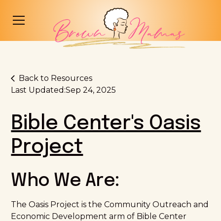
Back to Resources
Last Updated:
Sep 24, 2025
Bible Center's Oasis
Project
Who We Are:
The Oasis Project is the Community Outreach and
Economic Development arm of Bible Center