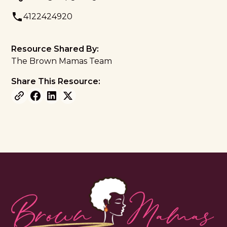
4122424920
Resource Shared By:
The Brown Mamas Team
Share This Resource: