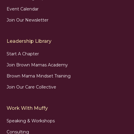
Event Calendar
Join Our Newsletter
Leadership Library
Start A Chapter
Join Brown Mamas Academy
Brown Mama Mindset Training
Join Our Care Collective
Work With Muffy
Speaking & Workshops
Consulting