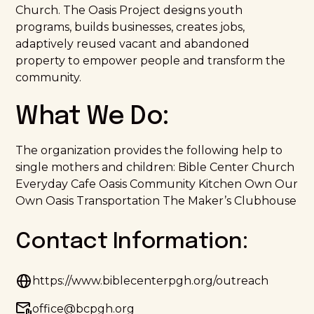
Church. The Oasis Project designs youth
programs, builds businesses, creates jobs,
adaptively reused vacant and abandoned
property to empower people and transform the
community.
What We Do:
The organization provides the following help to
single mothers and children: Bible Center Church
Everyday Cafe Oasis Community Kitchen Own Our
Own Oasis Transportation The Maker’s Clubhouse
Contact Information:
https://www.biblecenterpgh.org/outreach
office@bcpgh.org