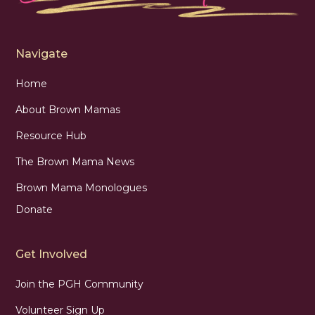
Navigate
Home
About Brown Mamas
Resource Hub
The Brown Mama News
Brown Mama Monologues
Donate
Get Involved
Join the PGH Community
Volunteer Sign Up