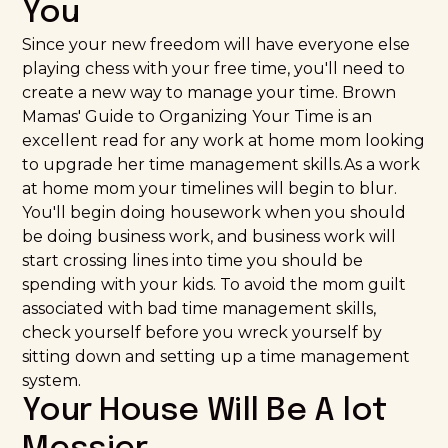
You
Since your new freedom will have everyone else
playing chess with your free time, you'll need to
create a new way to manage your time.
Brown
Mamas' Guide to Organizing Your Time
is an
excellent read for any work at home mom looking
to upgrade her time management skills.As a work
at home mom your timelines will begin to blur.
You'll begin doing housework when you should
be doing business work, and business work will
start crossing lines into time you should be
spending with your kids. To avoid the mom guilt
associated with bad time management skills,
check yourself before you wreck yourself by
sitting down and setting up a time management
system.
Your House Will Be A lot