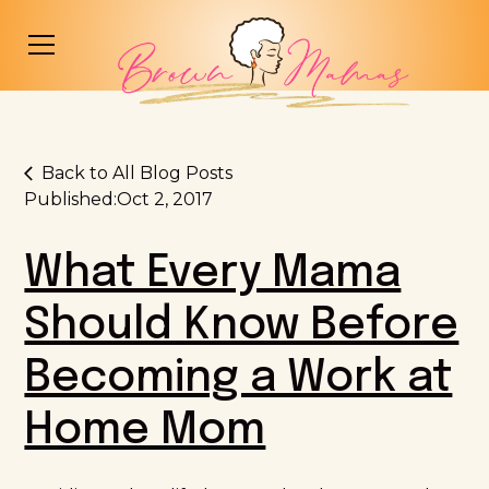
Back to All Blog Posts
Published:
Oct 2, 2017
What Every Mama
Should Know Before
Becoming a Work at
Home Mom