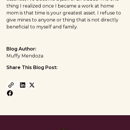
thing I realized once I became a work at home
mom is that time is your greatest asset. I refuse to
give mines to anyone or thing that is not directly
beneficial to myself and family.
Blog Author:
Muffy Mendoza
Share This Blog Post: