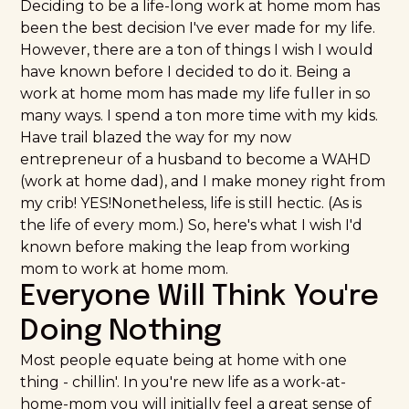
Deciding to be a life-long work at home mom has
been the best decision I've ever made for my life.
However, there are a ton of things I wish I would
have known before I decided to do it. Being a
work at home mom has made my life fuller in so
many ways. I spend a ton more time with my kids.
Have trail blazed the way for my now
entrepreneur of a husband to become a WAHD
(work at home dad), and I make money right from
my crib! YES!Nonetheless, life is still hectic. (As is
the life of every mom.) So, here's what I wish I'd
known before making the leap from working
mom to work at home mom.
Everyone Will Think You're
Doing Nothing
Most people equate being at home with one
thing - chillin'. In you're new life as a work-at-
home-mom you will initially feel a great sense of