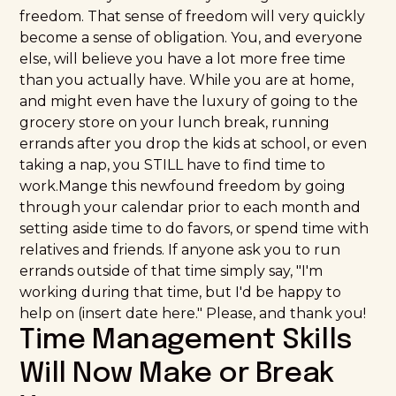
freedom. That sense of freedom will very quickly
become a sense of obligation. You, and everyone
else, will believe you have a lot more free time
than you actually have. While you are at home,
and might even have the luxury of going to the
grocery store on your lunch break, running
errands after you drop the kids at school, or even
taking a nap, you STILL have to find time to
work.Mange this newfound freedom by going
through your calendar prior to each month and
setting aside time to do favors, or spend time with
relatives and friends. If anyone ask you to run
errands outside of that time simply say, "I'm
working during that time, but I'd be happy to
help on (insert date here." Please, and thank you!
Time Management Skills
Will Now Make or Break