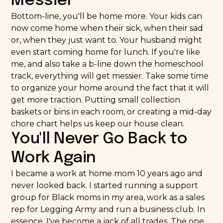
Messier
Bottom-line, you'll be home more. Your kids can
now come home when their sick, when their sad
or, when they just want to. Your husband might
even start coming home for lunch. If you're like
me, and also take a b-line down the homeschool
track, everything will get messier. Take some time
to organize your home around the fact that it will
get more traction. Putting small collection
baskets or bins in each room, or creating a mid-day
chore chart helps us keep our house clean.
You'll Never Go Back to
Work Again
I became a work at home mom 10 years ago and
never looked back. I started running a support
group for Black moms in my area, work as a sales
rep for
Legging Army
and run a business club. In
essence, I've become a jack of all trades. The one