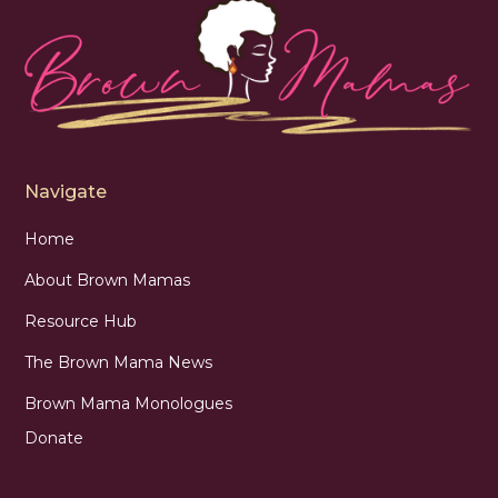
Navigate
Home
About Brown Mamas
Resource Hub
The Brown Mama News
Brown Mama Monologues
Donate