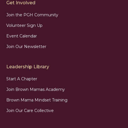
Get Involved
Join the PGH Community
Volunteer Sign Up
Event Calendar
Join Our Newsletter
Leadership Library
Start A Chapter
Join Brown Mamas Academy
Brown Mama Mindset Training
Join Our Care Collective