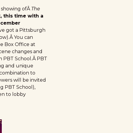
l showing ofÂ
The
 this time with a
December
ve got a Pittsburgh
elow).Â You can
the Box Office at
scene changes and
om PBT School.Â PBT
ing and unique
 combination to
wers will be invited
ng PBT School),
en to lobby