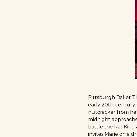
Pittsburgh Ballet Th
early 20th-century S
nutcracker from her
midnight approaches
battle the Rat King 
invites Marie on a d