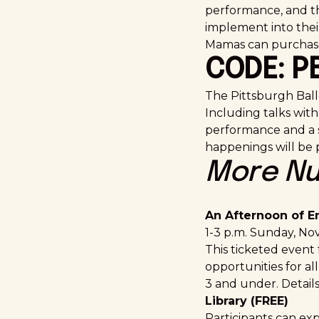
performance, and th
implement into thei
Mamas can purchase 
CODE: 
The Pittsburgh Balle
Including talks with 
performance and a s
happenings will be
More Nu
An Afternoon of E
1-3 p.m. Sunday, Nov
This ticketed event
opportunities for all
3 and under. Details
Library (FREE)
Participants can ex