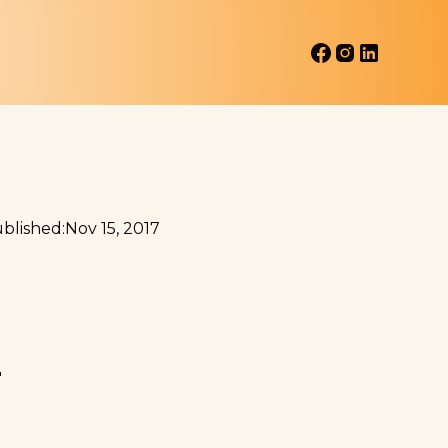
blished:
Nov 15, 2017
A