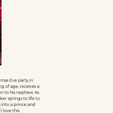
tmas Eve party in
g of age, receives a
n to his nephew. As
 springs to life to
s into a prince and
l love this