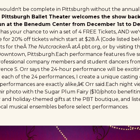
 wouldn't be complete in Pittsburgh without the annua
 Pittsburgh Ballet Theater welcomes the show back,
un at the Benedum Center from December 1st to 
s your chance to win a set of 4 FREE Tickets, AND we'
 for 20% off tickets which start at $28.Â (Code listed b
ts for theÂ
The Nutcracker
Â at
Â
pbt.org
, or by visiting 
Downtown, Pittsburgh.Each performance features five 
 professional company members and student dancers fr
rrence S. Orr says the 24-hour performance will be excit
each of the 24 performances, I create a unique casting
erformances are exactly alike,â€ Orr said.Each night vie
nir photo with the Sugar Plum Fairy ($10/photo benefiti
 and holiday-themed gifts at the PBT boutique, and list
cal musical ensembles before select performances.