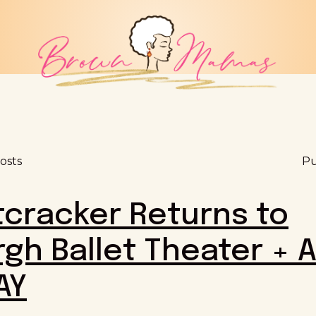
osts
Pu
cracker Returns to
rgh Ballet Theater + 
AY