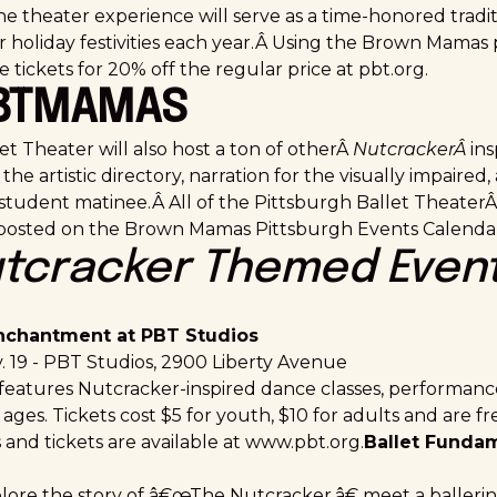
e theater experience will serve as a time-honored tradi
r holiday festivities each year.Â Using the Brown Mama
tickets for 20% off the regular price at
pbt.org
.
PBTMAMAS
t Theater will also host a ton of otherÂ
NutcrackerÂ
ins
the artistic directory, narration for the visually impaired,
tudent matinee.Â All of the Pittsburgh Ballet Theater
 posted on the Brown Mamas Pittsburgh Events Calendar
tcracker Themed Even
nchantment at PBT Studios
. 19 - PBT Studios,
2900 Liberty Avenue
 features Nutcracker-inspired dance classes, performance
 ages. Tickets cost $5 for youth, $10 for adults and are f
 and tickets are available at
www.pbt.org
.
Ballet Fundam
plore the story of â€œThe Nutcracker,â€ meet a ballerin