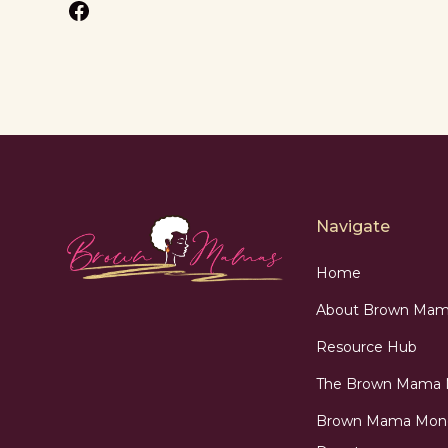
Navigate
Home
About Brown Mam
Resource Hub
The Brown Mama
Brown Mama Mon