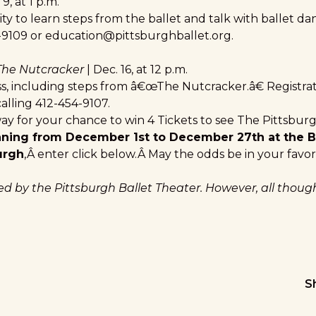
 9, at 1 p.m.
y to learn steps from the ballet and talk with ballet da
-9109 or
education@pittsburghballet.org
.
 The Nutcracker
| Dec. 16, at 12 p.m.
ss, including steps from â€œThe Nutcracker.â€ Registrat
alling 412-454-9107.
ay for your chance to win 4 Tickets to see The Pittsburg
nning from December 1st to December 27th at the 
urgh
,Â enter click below.Â May the odds be in your favor
red by the Pittsburgh Ballet Theater. However, all thou
S