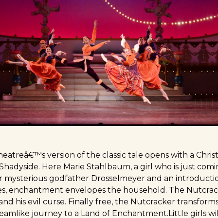
eatreâ€™s version of the classic tale opens with a Chris
hadyside. Here Marie Stahlbaum, a girl who is just comin
 mysterious godfather Drosselmeyer and an introductio
, enchantment envelopes the household. The Nutcracker
and his evil curse. Finally free, the Nutcracker transform
reamlike journey to a Land of Enchantment.Little girls wil