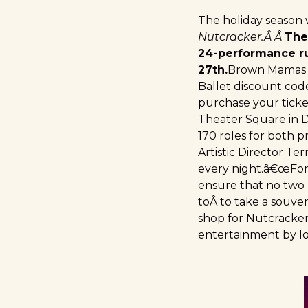
The holiday season
Nutcracker.Â Â
The
24-performance r
27th.
Brown Mamas ha
Ballet discount code
purchase your ticke
Theater Square in 
170 roles for both
Artistic Director Te
every night.â€œFor 
ensure that no two p
toÂ to take a souve
shop for Nutcracker
entertainment by lo