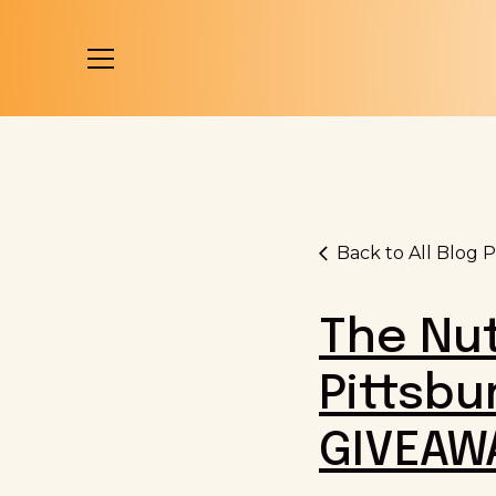
Back to All Blog P
The Nut
Pittsbu
GIVEAW