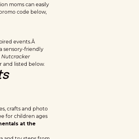
tion moms can easily
s promo code below,
pired events.Â
 a sensory-friendly
Â
Nutcracker
 and listed below.
ts
s, crafts and photo
ree for children ages
entals at the
a and try steps from