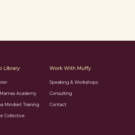
 Library
Work With Muffy
pter
Speaking & Workshops
n Mamas Academy
Consulting
 Mindset Training
Contact
e Collective