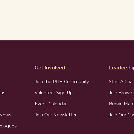
Get Involved
Leadership
Join the PGH Community
Start A Cha
as
Volunteer Sign Up
Join Brow
Event Calendar
Brown Mama
 News
Join Our Newsletter
Join Our Car
ologues