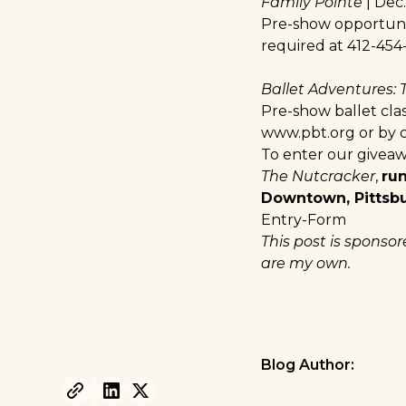
Family Pointe
| Dec.
Pre-show opportunit
required at 412-454
Ballet Adventures:
Pre-show ballet cla
www.pbt.org
or by c
To enter our giveaw
The Nutcracker
,
ru
Downtown, Pittsb
Entry
-Form
This post is sponso
are my own.
Blog Author: