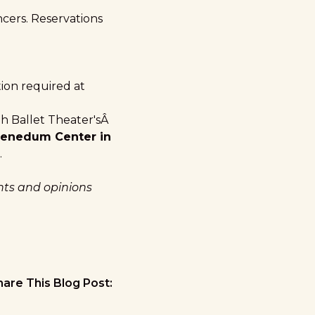
ncers. Reservations
ion required at
h Ballet Theater'sÂ
Benedum Center in
.
ghts and opinions
hare This Blog Post: