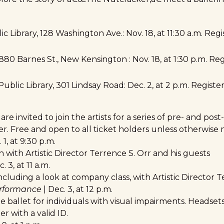
ic Library,
128 Washington Ave
.: Nov. 18, at 11:30 a.m. Re
880 Barnes St., New Kensington
: Nov. 18, at 1:30 p.m. Re
ublic Library,
301 Lindsay Road
: Dec. 2, at 2 p.m. Regist
 invited to join the artists for a series of pre- and po
 Free and open to all ticket holders unless otherwise 
 1, at 9:30 p.m.
 with Artistic Director Terrence S. Orr and his guests
. 3, at 11 a.m.
cluding a look at company class, with Artistic Director T
erformance
| Dec. 3, at 12 p.m.
he ballet for individuals with visual impairments. Headsets
r with a valid ID.