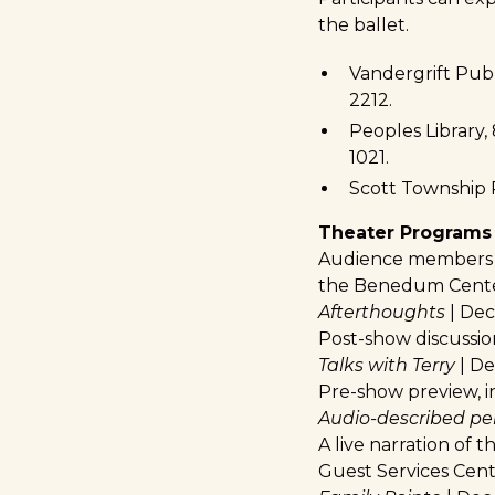
the ballet.
Vandergrift Publ
2212.
Peoples Library,
1021.
Scott Township P
Theater Programs
Audience members are
the Benedum Center.
Afterthoughts
| Dec.
Post-show discussion
Talks with Terry
| Dec
Pre-show preview, in
Audio-described p
A live narration of t
Guest Services Cente