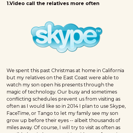
1.Video call the relatives more often
We spent this past Christmas at home in California
but my relatives on the East Coast were able to
watch my son open his presents through the
magic of technology. Our busy and sometimes
conflicting schedules prevent us from visiting as
often as I would like so in 2014 I plan to use Skype,
FaceTime, or Tango to let my family see my son
grow up before their eyes -- albeit thousands of
miles away. Of course, I will try to visit as often as