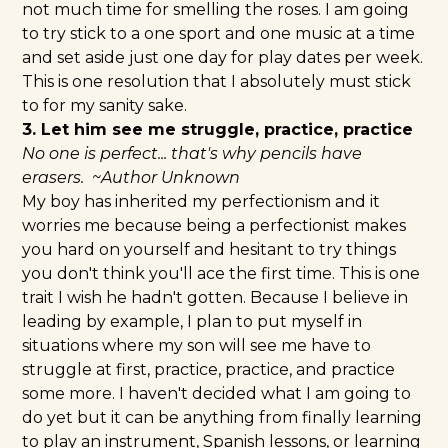
not much time for smelling the roses. I am going
to try stick to a one sport and one music at a time
and set aside just one day for play dates per week.
This is one resolution that I absolutely must stick
to for my sanity sake.
3. Let him see me struggle, practice, practice
No one is perfect... that's why pencils have
erasers. ~Author Unknown
My boy has inherited my perfectionism and it
worries me because being a perfectionist makes
you hard on yourself and hesitant to try things
you don't think you'll ace the first time. This is one
trait I wish he hadn't gotten. Because I believe in
leading by example, I plan to put myself in
situations where my son will see me have to
struggle at first, practice, practice, and practice
some more. I haven't decided what I am going to
do yet but it can be anything from finally learning
to play an instrument, Spanish lessons, or learning