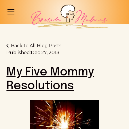
Back to All Blog Posts
Published:
Dec 27, 2013
My Five Mommy
Resolutions