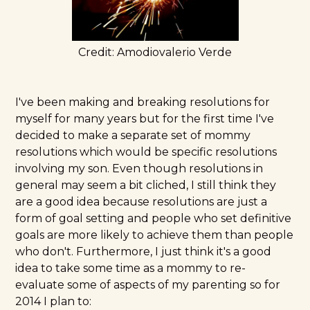
Credit:
Amodiovalerio Verde
I've been making and breaking resolutions for
myself for many years but for the first time I've
decided to make a separate set of mommy
resolutions which would be specific resolutions
involving my son. Even though resolutions in
general may seem a bit cliched, I still think they
are a good idea because resolutions are just a
form of goal setting and
people who set definitive
goals are more likely to achieve them
than people
who don't. Furthermore, I just think it's a good
idea to take some time as a mommy to re-
evaluate some of aspects of my parenting so for
2014 I plan to: