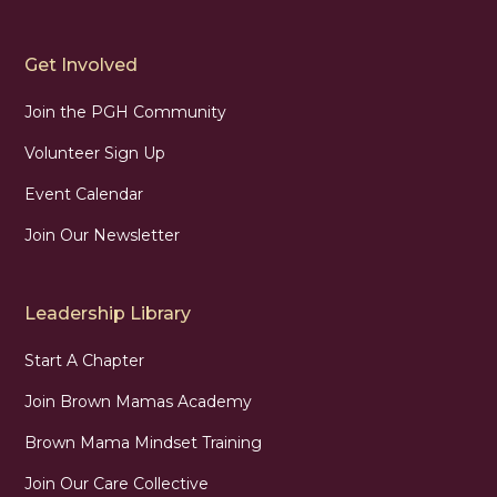
Get Involved
Join the PGH Community
Volunteer Sign Up
Event Calendar
Join Our Newsletter
Leadership Library
Start A Chapter
Join Brown Mamas Academy
Brown Mama Mindset Training
Join Our Care Collective