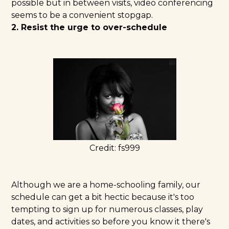
possible but in between visits, video conferencing
seems to be a convenient stopgap.
2. Resist the urge to over-schedule
Credit:
fs999
Although we are a home-schooling family, our
schedule can get a bit hectic because it's too
tempting to sign up for numerous classes, play
dates, and activities so before you know it there's