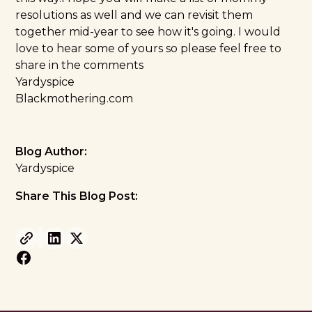
resolutions as well and we can revisit them
together mid-year to see how it's going. I would
love to hear some of yours so please feel free to
share in the comments
Yardyspice
Blackmothering.com
Blog Author:
Yardyspice
Share This Blog Post: