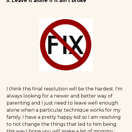
5. Leave it alone if it ain't broke
I think this final resolution will be the hardest. I'm
always looking for a newer and better way of
parenting and I just need to leave well enough
alone when a particular technique works for my
family. I have a pretty happy kid so I am resolving
to not change the things that led to him being
this way.I hope you will make a list of mommy