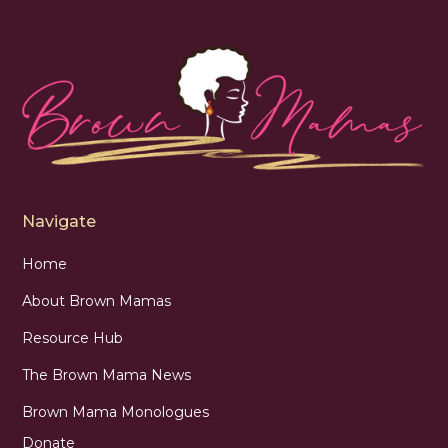
Navigate
Home
About Brown Mamas
Resource Hub
The Brown Mama News
Brown Mama Monologues
Donate