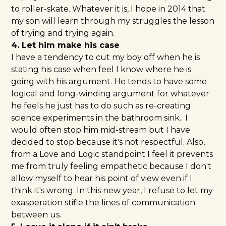
to roller-skate. Whatever it is, I hope in 2014 that
my son will learn through my struggles the lesson
of trying and trying again.
4. Let him make his case
I have a tendency to cut my boy off when he is
stating his case when feel I know where he is
going with his argument. He tends to have some
logical and long-winding argument for whatever
he feels he just has to do such as re-creating
science experiments in the bathroom sink. I
would often stop him mid-stream but I have
decided to stop because it's not respectful. Also,
from a Love and Logic standpoint I feel it prevents
me from truly feeling empathetic because I don't
allow myself to hear his point of view even if I
think it's wrong. In this new year, I refuse to let my
exasperation stifle the lines of communication
between us.