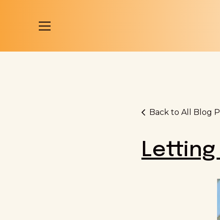
Back to All Blog P
Letting