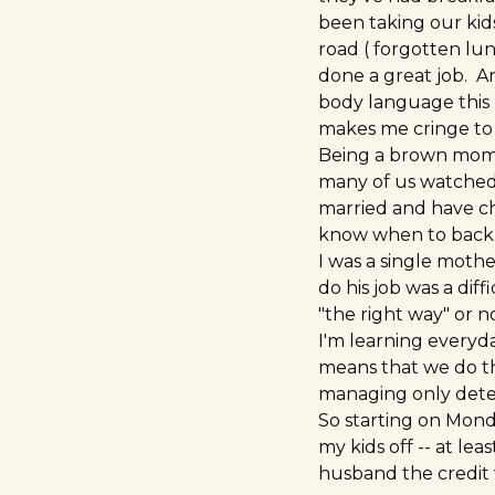
been taking our kids
road ( forgotten lun
done a great job. A
body language this m
makes me cringe to
Being a brown mommy
many of us watched 
married and have chi
know when to back-
I was a single moth
do his job was a dif
"the right way" or n
I'm learning everyd
means that we do thi
managing only deter
So starting on Monda
my kids off -- at le
husband the credit