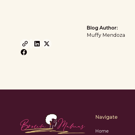
Blog Author:
Muffy Mendoza
Navigate
Home