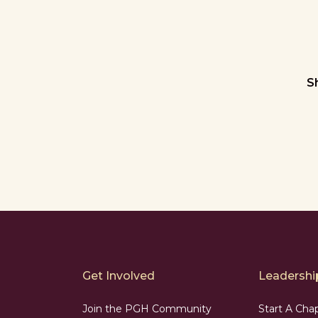
S
Get Involved
Leadership
Join the PGH Community
Start A Cha