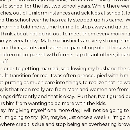
 to school for the last two school years. While there we
ches, out of uniform instances and sick kids at school), f
nd this school year he has really stepped up his game. 
orning told me its time for me to step away and go do my
 think about not going out to meet them every morning
 is very tricky. Maternal instincts are very strong in m
mothers, aunts and sisters do parenting solo, I think w
ldren or co-parent with former significant others, it can 
off.
er prior to getting married, so allowing my husband the 
ficult transition for me. I was often preoccupied with him
ot putting as much care into things, to realize that he w
ay is that men really are from Mars and women are from
ngs differently and that is okay. Further, I've figured 
s him from wanting to do more with the kids.
y, I'm giving myself one more day, I will not be going to
ast I'm going to try. (Or, maybe just once a week.) I'm goi
 where credit is due and stop being an overbearing br