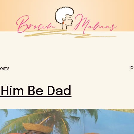
osts
P
 Him Be Dad