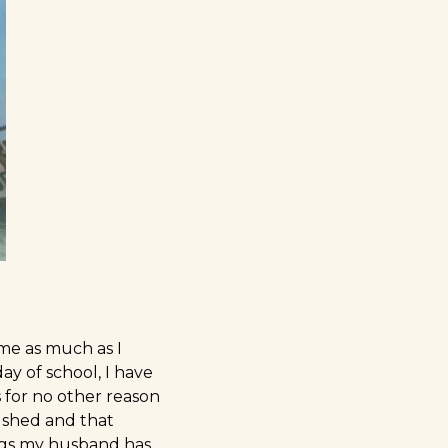
 me as much as I
ay of school, I have
 for no other reason
rushed and that
ings my husband has