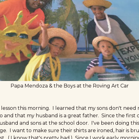
Papa Mendoza & the Boys at the Roving Art Car
e lesson this morning. I learned that my sons don't need
and that my husband is a great father. Since the first d
band and sons at the school door. I've been doing this
. I want to make sure their shirts are ironed, hair is b
st. ( I know that's pretty bad.) Since I work early morn