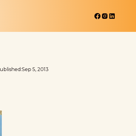
ublished:
Sep 5, 2013