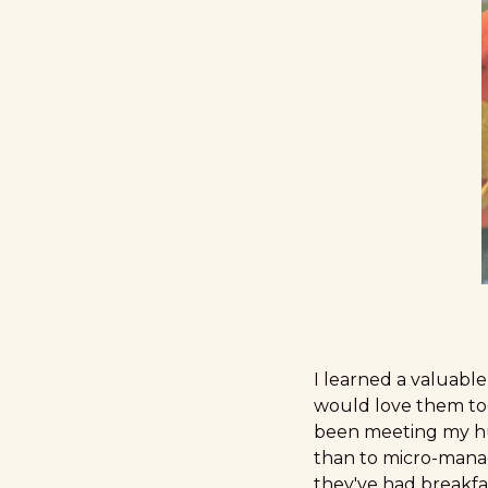
I learned a valuabl
would love them too 
been meeting my hus
than to micro-manage
they've had breakfa