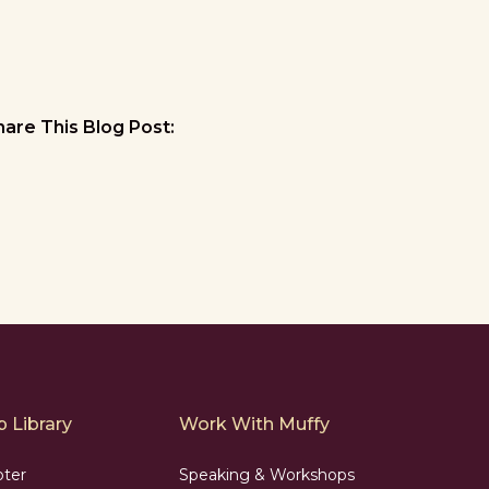
hare This Blog Post:
 Library
Work With Muffy
pter
Speaking & Workshops