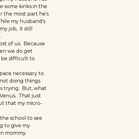
re some kinks in the
or the most part he's
While my husband's
 job, it still
.
ost of us. Because
hen we do get
be difficult to
space necessary to
 not doing things
as trying. But, what
 Venus. That just
out that my micro-
 the school to see
ng to give my
own mommy.