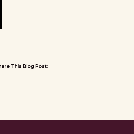
hare This Blog Post: