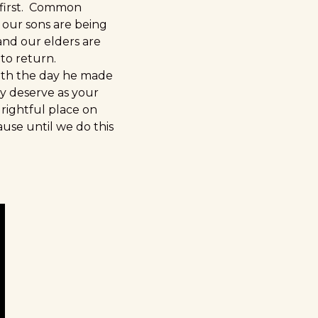
 first. Common
 our sons are being
and our elders are
to return.
with the day he made
ey deserve as your
 rightful place on
ause until we do this