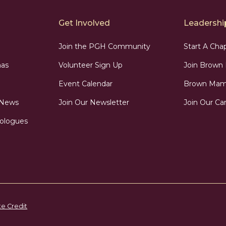
Get Involved
Leadership
Join the PGH Community
Start A Cha
as
Volunteer Sign Up
Join Brow
Event Calendar
Brown Mama
 News
Join Our Newsletter
Join Our Car
ologues
te Credit