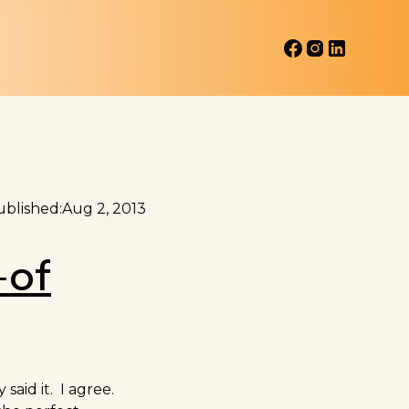
blished:
Aug 2, 2013
-of
said it. I agree.