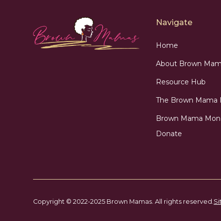
Navigate
Home
About Brown Mam
Resource Hub
The Brown Mama
Brown Mama Mon
Donate
Copyright © 2022-2025 Brown Mamas. All rights reserved.
Si