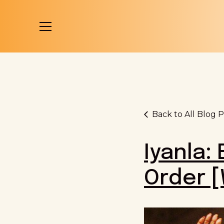
Back to All Blog P
Iyanla:
Order 