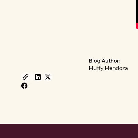
Blog Author:
Muffy Mendoza