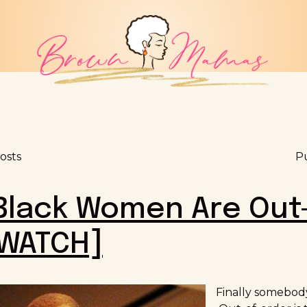
osts
Pu
 Black Women Are Out
[WATCH]
Finally somebody 