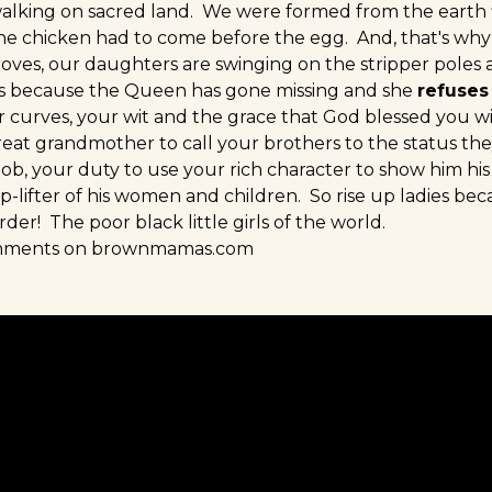
alking on sacred land. We were formed from the earth
 the chicken had to come before the egg. And, that's why
roves, our daughters are swinging on the stripper poles 
t's because the Queen has gone missing and she
refuses
r curves, your wit and the grace that God blessed you 
great grandmother to call your brothers to the status th
r job, your duty to use your rich character to show him his
-lifter of his women and children. So rise up ladies bec
der! The poor black little girls of the world.
omments on brownmamas.com