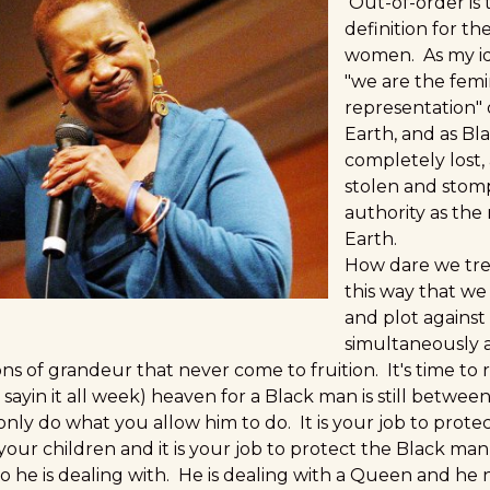
Out-of-order is 
definition for th
women. As my id
"we are the femi
representation" 
Earth, and as B
completely lost,
stolen and stom
authority as the 
Earth.
How dare we tre
this way that we
and plot against
simultaneously a
ns of grandeur that never come to fruition. It's time to ris
 sayin it all week) heaven for a Black man is still betwe
only do what you allow him to do. It is your job to protect
 your children and it is your job to protect the Black m
o he is dealing with. He is dealing with a Queen and he