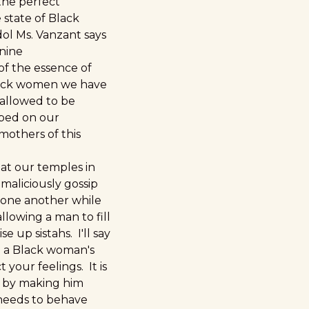
the perfect
e state of Black
ol Ms. Vanzant says
nine
of the essence of
lack women we have
 allowed to be
ped on our
mothers of this
at our temples in
 maliciously gossip
 one another while
llowing a man to fill
e up sistahs. I'll say
en a Black woman's
 your feelings. It is
an by making him
 needs to behave