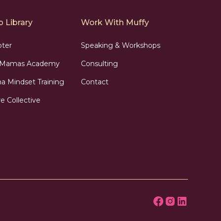
 Library
Work With Muffy
pter
Speaking & Workshops
n Mamas Academy
Consulting
 Mindset Training
Contact
e Collective