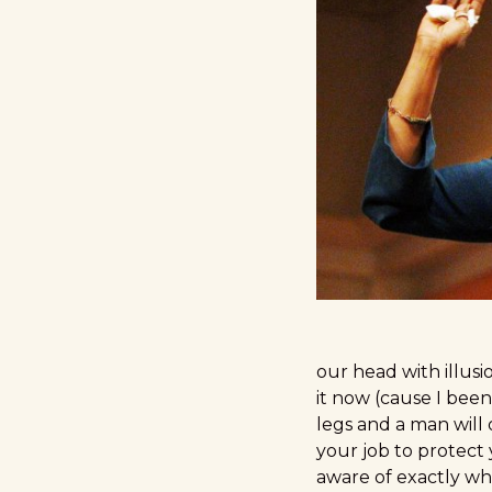
our head with illusio
it now (cause I been
legs and a man will 
your job to protect
aware of exactly wh