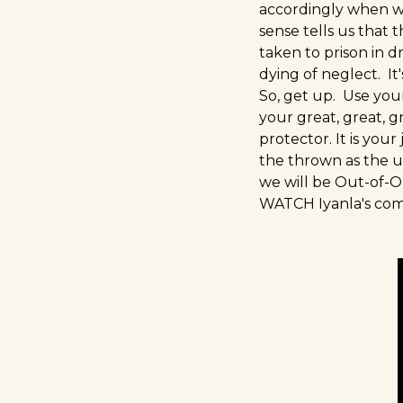
accordingly when w
sense tells us that
taken to prison in d
dying of neglect. I
So, get up. Use you
your great, great, 
protector. It is you
the thrown as the up
we will be Out-of-Or
WATCH Iyanla's c