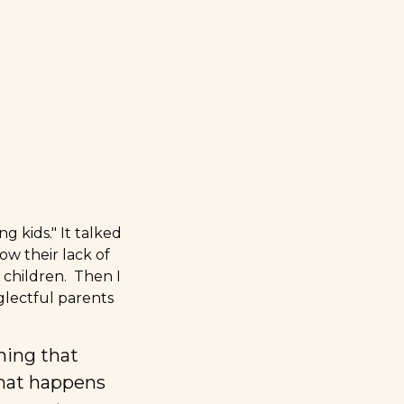
g kids."
It talked
ow their lack of
 children. Then I
glectful parents
thing that
hat happens