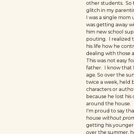
other students. So 
glitch in my paren
I was a single mom u
was getting away wi
him new school supp
pouting. I realized t
his life how he cont
dealing with those a
This was not easy fo
father. I know that 
age. So over the s
twice a week, held 
characters or autho
because he lost his 
around the house.
I'm proud to say th
house
without pro
getting his younger
over the summer, he