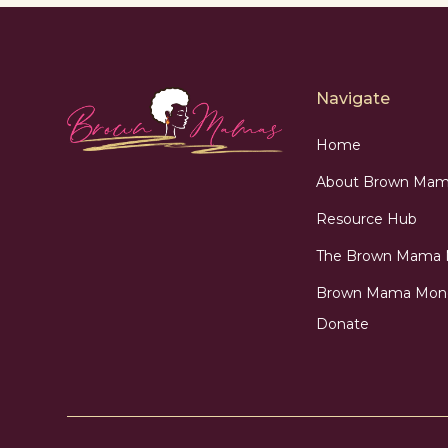
Navigate
Home
About Brown Mam
Resource Hub
The Brown Mama
Brown Mama Mon
Donate