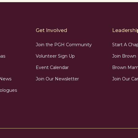
Get Involved
Leadership
Join the PGH Community
Start A Cha
as
Volunteer Sign Up
Join Brow
Event Calendar
Brown Mama
 News
Join Our Newsletter
Join Our Car
ologues