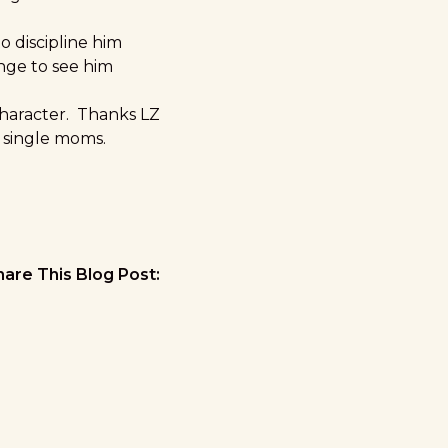
o discipline him
inge to see him
character. Thanks LZ
t single moms.
hare This Blog Post: