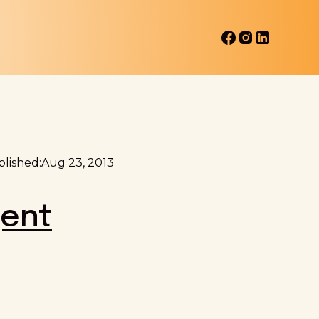
lished:
Aug 23, 2013
gent