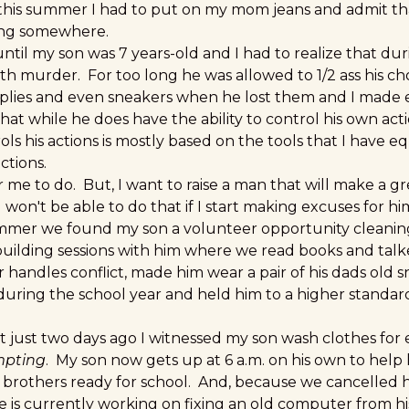
this summer I had to put on my mom jeans and admit th
ting somewhere.
ntil my son was 7 years-old and I had to realize that du
th murder. For too long he was allowed to 1/2 ass his c
lies and even sneakers when he lost them and I made e
hat while he does have the ability to control his own actio
rols his actions is mostly based on the tools that I have 
ctions.
r me to do. But, I want to raise a man that will make a 
I won't be able to do that if I start making excuses for h
ummer we found my son a volunteer opportunity cleani
building sessions with him where we read books and ta
r handles conflict, made him wear a pair of his dads old
during the school year and held him to a higher standard
at just two days ago I witnessed my son wash clothes for
mpting
. My son now gets up at 6 a.m. on his own to help 
 brothers ready for school. And, because we cancelled 
 is currently working on fixing an old computer from hi