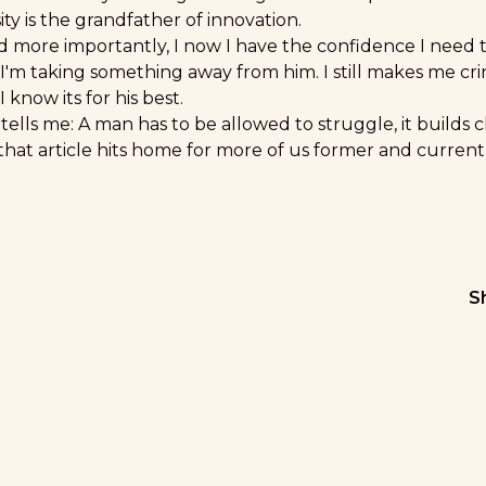
ty is the grandfather of innovation.
d more importantly, I now I have the confidence I need t
 I'm taking something away from him. I still makes me cr
I know its for his best.
ells me: A man has to be allowed to struggle, it builds 
that article hits home for more of us former and curren
S