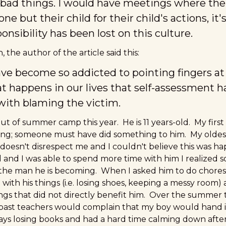
bad things. I would have meetings where the
e but their child for their child's actions, it's
nsibility has been lost on this culture.
the author of the article said this:
ve become so addicted to pointing fingers at o
t happens in our lives that self-assessment 
ith blaming the victim.
t of summer camp this year. He is 11 years-old. My first
ng; someone must have did something to him. My oldest s
 doesn't disrespect me and I couldn't believe this was h
nd I was able to spend more time with him I realized s
the man he is becoming. When I asked him to do chores
with his things (i.e. losing shoes, keeping a messy room) 
hings that did not directly benefit him. Over the summer
e past teachers would complain that my boy would hand
s losing books and had a hard time calming down after 