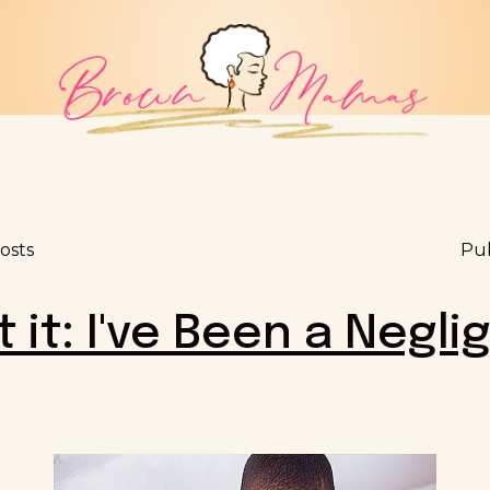
osts
Pub
it it: I've Been a Negli