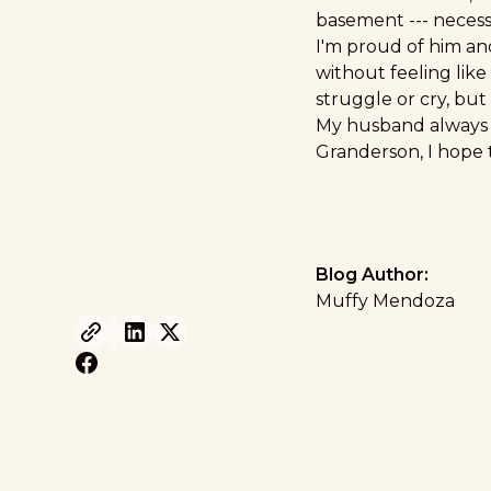
basement --- necessi
I'm proud of him an
without feeling like
struggle or cry, but 
My husband always t
Granderson, I hope 
Blog Author:
Muffy Mendoza