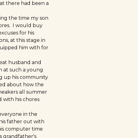
at there had been a
ring the time my son
hores. I would buy
xcuses for his
ns, at this stage in
equipped him with for
great husband and
im at such a young
ng up his community
lked about how the
 sneakers all summer
 with his chores
 everyone in the
his father out with
his computer time
s grandfather's