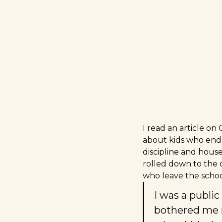
I read an article on
about kids who end 
discipline and house
rolled down to the 
who leave the school
I was a public
bothered me 