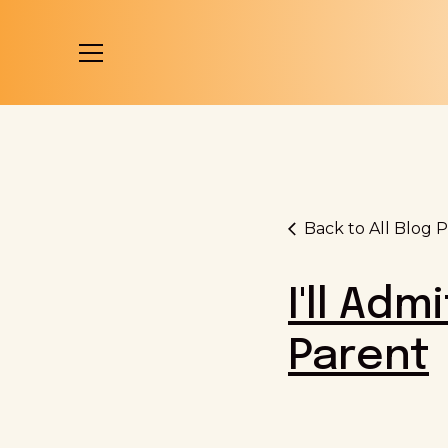
Back to All Blog P
I'll Adm
Parent