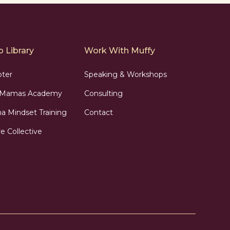
 Library
Work With Muffy
pter
Speaking & Workshops
n Mamas Academy
Consulting
 Mindset Training
Contact
e Collective