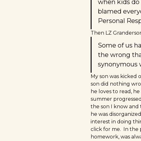
when kids do 
blamed everyon
Personal Respo
Then LZ Granderson, 
Some of us ha
the wrong tha
synonymous w
My son was kicked ou
son did nothing wro
he loves to read, he
summer progressed a
the son I know and 
he was disorganized 
interest in doing t
click for me. In th
homework, was alway