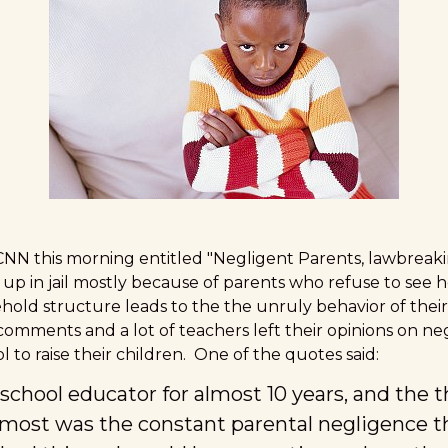
 CNN this morning entitled
"Negligent Parents, lawbreakin
up in jail mostly because of parents who refuse to see h
hold structure leads to the the unruly behavior of their
comments and a lot of teachers left their opinions on ne
 to raise their children. One of the quotes said:
 school educator for almost 10 years, and the 
most was the constant parental negligence t