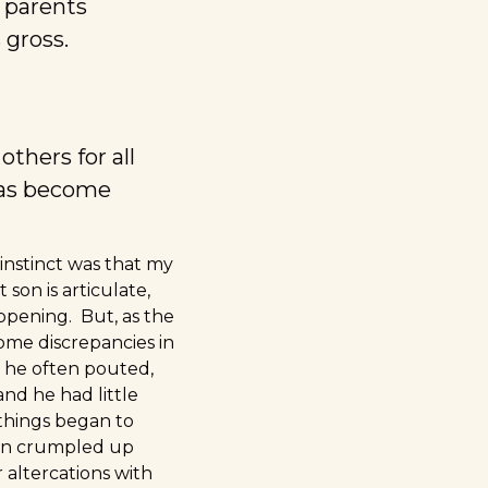
 parents
 gross.
thers for all
has become
 instinct was that my
on is articulate,
appening. But, as the
ome discrepancies in
 he often pouted,
and he had little
 things began to
 in crumpled up
altercations with