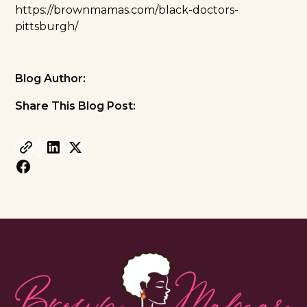
https://brownmamas.com/black-doctors-
pittsburgh/
Blog Author:
Share This Blog Post: