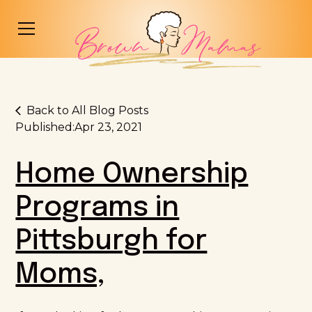
Back to All Blog Posts
Published:
Apr 23, 2021
Home Ownership
Programs in
Pittsburgh for
Moms,