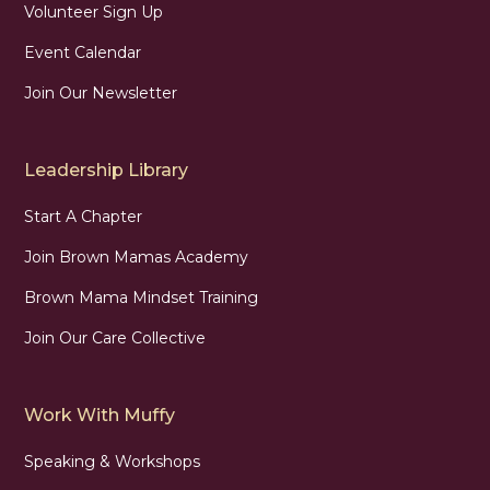
Volunteer Sign Up
Event Calendar
Join Our Newsletter
Leadership Library
Start A Chapter
Join Brown Mamas Academy
Brown Mama Mindset Training
Join Our Care Collective
Work With Muffy
Speaking & Workshops