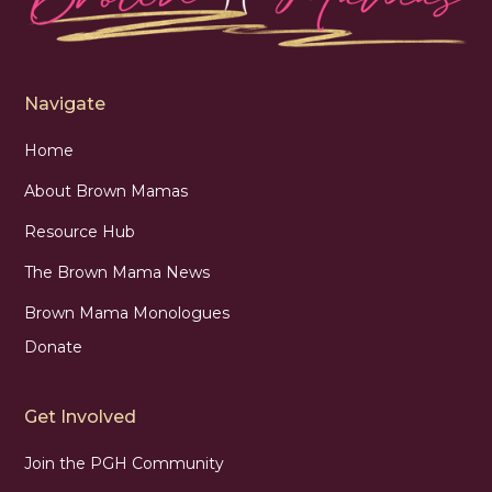
Navigate
Home
About Brown Mamas
Resource Hub
The Brown Mama News
Brown Mama Monologues
Donate
Get Involved
Join the PGH Community