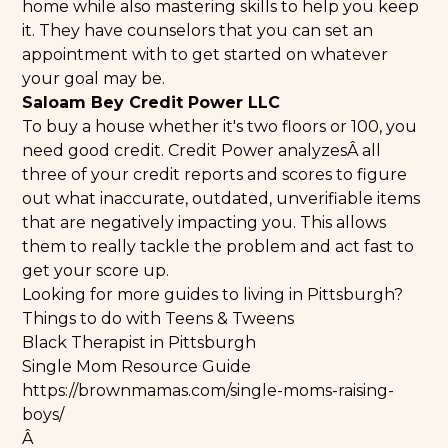
home while also mastering skills to help you keep
it. They have counselors that you can set an
appointment with to get started on whatever
your goal may be.
Saloam Bey Credit Power LLC
To buy a house whether it's two floors or 100, you
need good credit.
Credit Power
analyzesÂ all
three of your credit reports and scores to figure
out what inaccurate, outdated, unverifiable items
that are negatively impacting you. This allows
them to really tackle the problem and act fast to
get your score up.
Looking for more guides to living in Pittsburgh?
Things to do with Teens & Tweens
Black Therapist in Pittsburgh
Single Mom Resource Guide
https://brownmamas.com/single-moms-raising-
boys/
Â