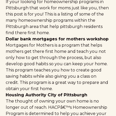
If your looking for homeownership programs in
Pittsburgh that work for moms just like you, then
this post is for you! This is a listing of some of the
many homeownership programs within the
Pittsburgh area that help pittsburgh residents
find there first home.
Dollar bank mortgages for mothers workshop
Mortgages for Mothers
is a program that helps
mothers get there first home and teach you not
only how to get through the process, but also
develop good habits so you can keep your home.
This program teaches you how to create good
saving habits while also giving you a class on
credit. This program is a great way to prepare and
obtain your first home.
Housing Authority City of Pittsburgh
The thought of owning your own home is no
longer out of reach.
HACPâ€™s Homeownership
Program
is determined to help you achieve your