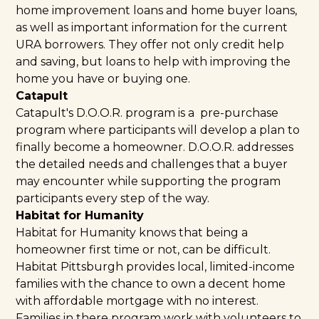
home improvement loans and home buyer loans,
as well as important information for the current
URA borrowers. They offer not only credit help
and saving, but loans to help with improving the
home you have or buying one.
Catapult
Catapult's
D.O.O.R.
program is a pre-purchase
program where participants will develop a plan to
finally become a homeowner. D.O.O.R. addresses
the detailed needs and challenges that a buyer
may encounter while supporting the program
participants every step of the way.
Habitat for Humanity
Habitat for Humanity
knows that being a
homeowner first time or not, can be difficult.
Habitat Pittsburgh provides local, limited-income
families with the chance to own a decent home
with affordable mortgage with no interest.
Families in there program work with volunteers to