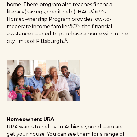
home. There program also teaches financial
literacy( savings, credit help). HACPâ€™s
Homeownership Program provides low-to-
moderate income familiesâ€™ the financial
assistance needed to purchase a home within the
city limits of Pittsburgh.Â
Homeowners URA
URA
wants to help you Achieve your dream and
get your house. You can see them for a range of