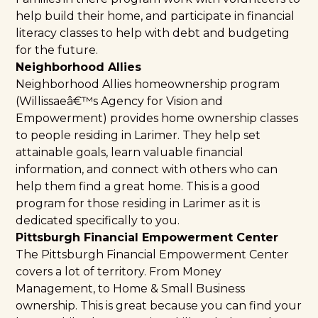
help build their home, and participate in financial
literacy classes to help with debt and budgeting
for the future.
Neighborhood Allies
Neighborhood Allies homeownership program
(
Willissaeâ€™s Agency for Vision and
Empowerment
) provides home ownership classes
to people residing in Larimer. They help set
attainable goals, learn valuable financial
information, and connect with others who can
help them find a great home. This is a good
program for those residing in Larimer as it is
dedicated specifically to you.
Pittsburgh Financial Empowerment Center
The
Pittsburgh Financial Empowerment Center
covers a lot of territory. From Money
Management, to Home & Small Business
ownership. This is great because you can find your