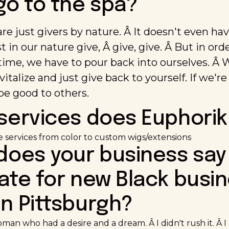
go to the spa?
e just givers by nature. Â It doesn't even hav
ust in our nature give, Â give, give. Â But in or
 time, we have to pour back into ourselves. Â
vitalize and just give back to yourself. If we'
be good to others.
services does Euphorik
re services from color to custom wigs/extensions
 does your business say
ate for new Black busi
n Pittsburgh?
oman who had a desire and a dream. Â I didn't rush it. Â I