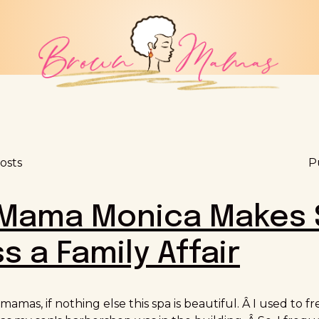
osts
P
ama Monica Makes 
s a Family Affair
 mamas, if nothing else this spa is beautiful. Â I used to 