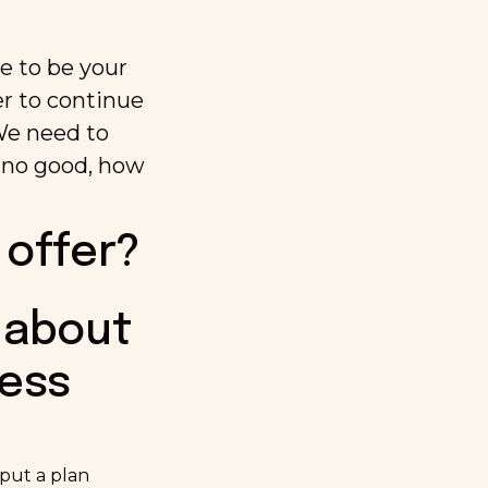
e to be your
der to continue
 We need to
re no good, how
 offer?
 about
ness
 put a plan