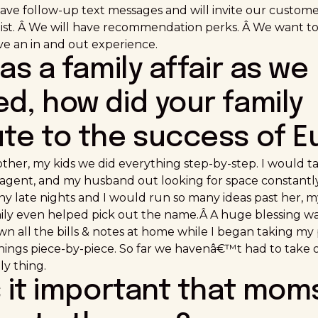
ave follow-up text messages and will invite our custome
ylist. Â We will have recommendation perks. Â We want t
ave an in and out experience.
was a family affair as we
d, how did your family
ute to the success of E
her, my kids we did everything step-by-step. I would t
e agent, and my husband out looking for space constan
ny late nights and I would run so many ideas past her, m
mily even helped pick out the name.Â A huge blessing 
wn all the bills & notes at home while I began taking m
hings piece-by-piece. So far we havenâ€™t had to take ou
ly thing.
s it important that mom