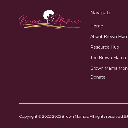
Navigate
Home
About Brown Mam
Resource Hub
The Brown Mama
Brown Mama Mon
Donate
Copyright © 2022-2025 Brown Mamas. All rights reserved.
Si