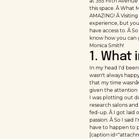
at 355 Fifth Avenue 
this space. Â What M
AMAZING! Â Visiting
experience, but you 
have access to. Â So 
know how you can g
Monica Smith!
1. What 
In my head I'd been 
wasn't always happy 
that my time wasnâ€™
given the attention 
I was plotting out d
research salons and 
fed-up. Â I got laid
passion. Â So I said
have to happen to p
[caption id="attach