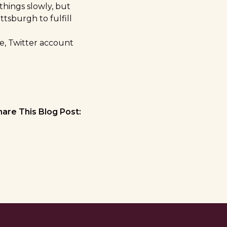
things slowly, but
ittsburgh to fulfill
e
,
Twitter
account
hare This Blog Post: