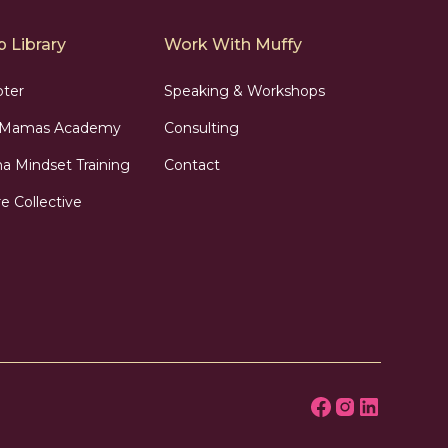
 Library
Work With Muffy
pter
Speaking & Workshops
n Mamas Academy
Consulting
 Mindset Training
Contact
e Collective