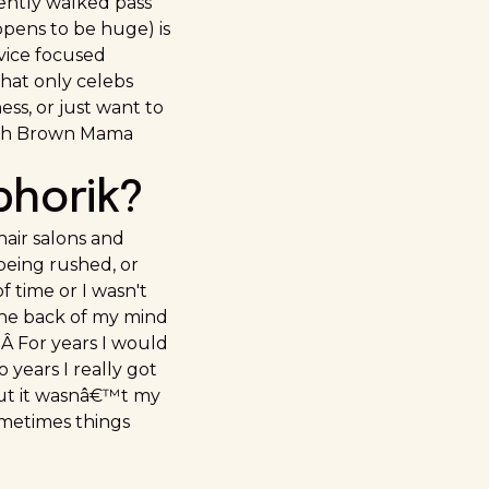
uently walked pass
ppens to be huge) is
vice focused
that only celebs
ess, or just want to
with Brown Mama
phorik?
hair salons and
 being rushed, or
 time or I wasn't
n the back of my mind
. Â For years I would
 years I really got
 but it wasnâ€™t my
Sometimes things