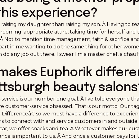
this experience?
t raising my daughter than raising my son. Â Having to t
rooming, appropriate attire, taking time for herself and t
 Â Not to mention time management, faith & sacrifice an
part in me wanting to do the same thing for other women 
 do any job out there. I swear I'm a master chef, a chauff
 makes Euphorik differe
ittsburgh beauty salons
service is our number one goal. Â I've told everyone th
e customer-service obsessed. That is our motto. Our tagl
ifferenceâ€ so we must have a difference to experience
s to connect with and service customers in and outside 
r car, we offer snacks and tea. Â Whatever makes our cu
ce is important to us. Â And once a customer pays for the