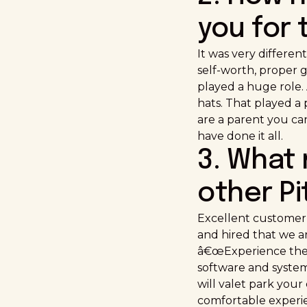
you for 
It was very differen
self-worth, proper g
played a huge role.
hats. That played a 
are a parent you can
have done it all.
3. What
other P
Excellent customer-
and hired that we ar
â€œExperience the D
software and system
will valet park you
comfortable experien