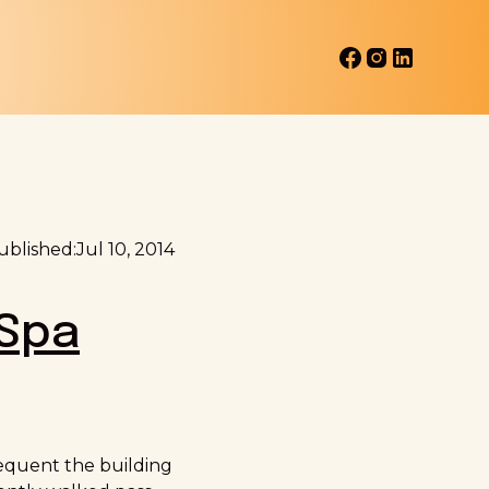
ublished:
Jul 10, 2014
Spa
frequent the building