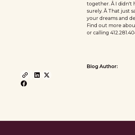
together. Â I didn't
surely. Â That just s
your dreams and des
Find out more about
or calling 412.281.
Blog Author: