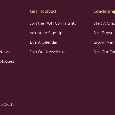
Get Involved
Leadership
Join the PGH Community
Start A Cha
as
Volunteer Sign Up
Join Brow
Event Calendar
Brown Mama
 News
Join Our Newsletter
Join Our Car
ologues
te Credit