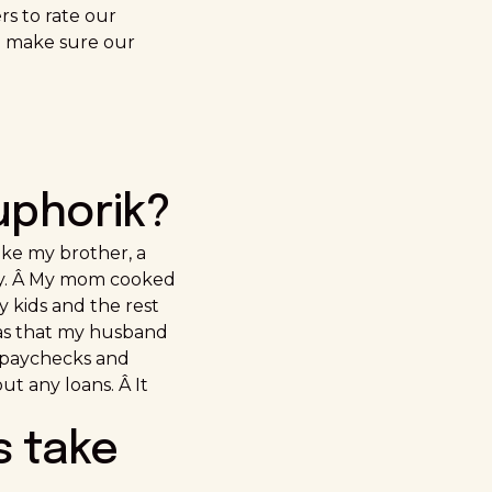
rs to rate our
o make sure our
uphorik?
ake my brother, a
tly. Â My mom cooked
y kids and the rest
was that my husband
y paychecks and
t any loans. Â It
s take