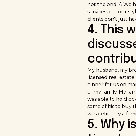
not the end. Â We h
services and our st
clients don't just h
4. This 
discusse
contrib
My husband, my brot
licensed real estat
dinner for us on ma
of my family. My fa
was able to hold do
some of his to buy t
was definitely a fami
5. Why i