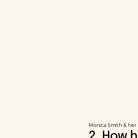
Monica Smith & her h
2. How 