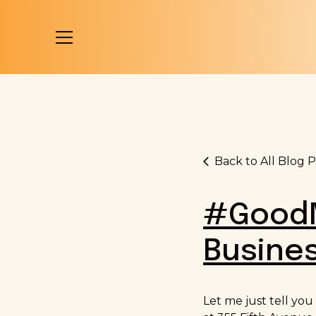
Back to All Blog P
#GoodM
Busines
Let me just tell you