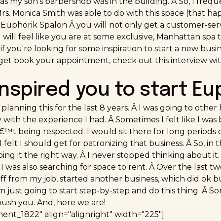
as my son's barbershop was in the building. Â So, I freq
rs. Monica Smith was able to do with this space (that ha
 Euphorik Spalon Â you will not only get a customer-ser
will feel like you are at some exclusive, Manhattan spa 
if you're looking for some inspiration to start a new busin
et book your appointment, check out this interview 
inspired you to start Eu
planning this for the last 8 years. Â I was going to other 
with the experience I had. Â Sometimes I felt like I was
t being respected. I would sit there for long periods of
I felt I should get for patronizing that business. Â So, i
oing it the right way. Â I never stopped thinking about it
I was also searching for space to rent. Â Over the last two
 off from my job, started another business, which did ok
 I'm just going to start step-by-step and do this thing. Â 
ush you. And, here we are!
ment_1822" align="alignright" width="225"]