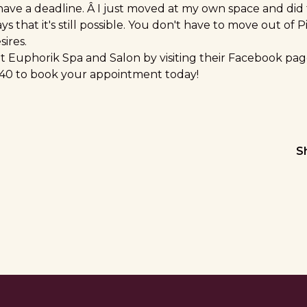
 have a deadline. Â I just moved at my own space and did 
ays that it's still possible. You don't have to move out of P
ires.
 Euphorik Spa and Salon by visiting their
Facebook pag
4040 to book your appointment today!
S