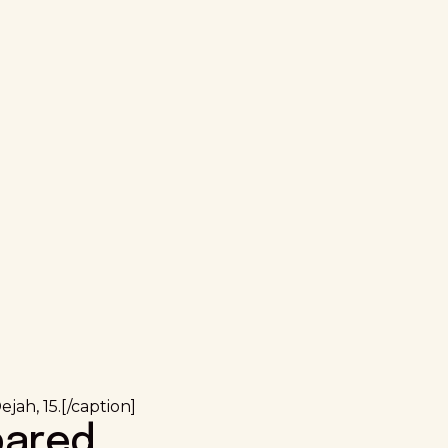
jah, 15.[/caption]
pared