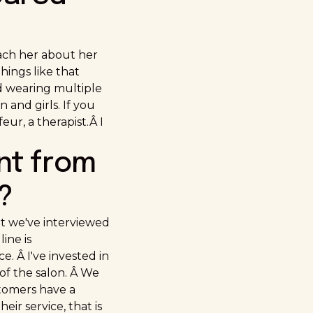
each her about her
hings like that
d wearing multiple
and girls. If you
eur, a therapist.Â I
nt from
?
at we've interviewed
ine is
. Â I've invested in
of the salon. Â We
stomers have a
ir service, that is