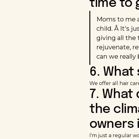
time to 
Moms to me ar
child. Â It's j
giving all the
rejuvenate, re
can we really 
6. What 
We offer all hair ca
7. What
the clim
owners i
I'm just a regular w