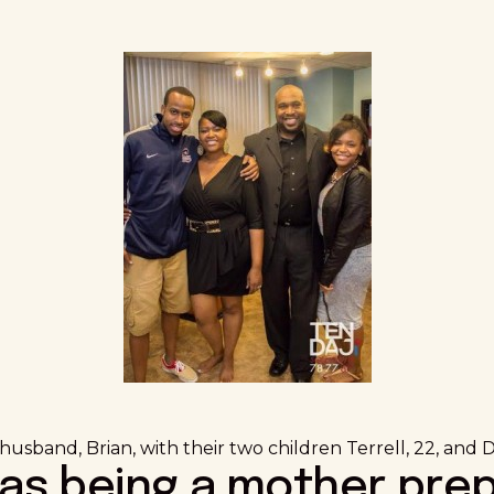
usband, Brian, with their two children Terrell, 22, and De
has being a mother pre