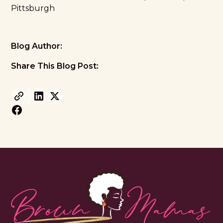
Pittsburgh
Blog Author:
Share This Blog Post: