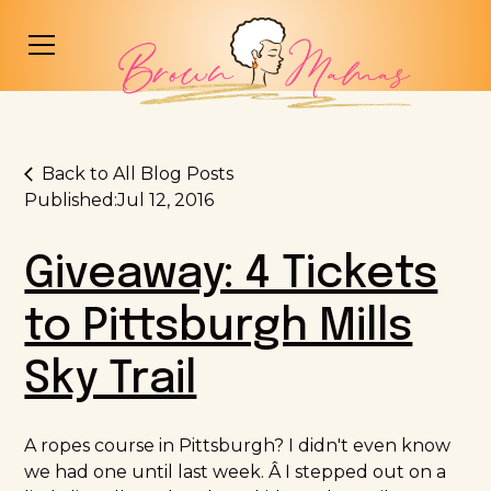
Back to All Blog Posts
Published:
Jul 12, 2016
Giveaway: 4 Tickets
to Pittsburgh Mills
Sky Trail
A ropes course in Pittsburgh? I didn't even know
we had one until last week. Â I stepped out on a