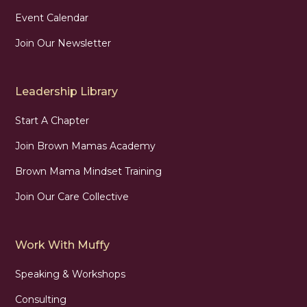
Event Calendar
Join Our Newsletter
Leadership Library
Start A Chapter
Join Brown Mamas Academy
Brown Mama Mindset Training
Join Our Care Collective
Work With Muffy
Speaking & Workshops
Consulting