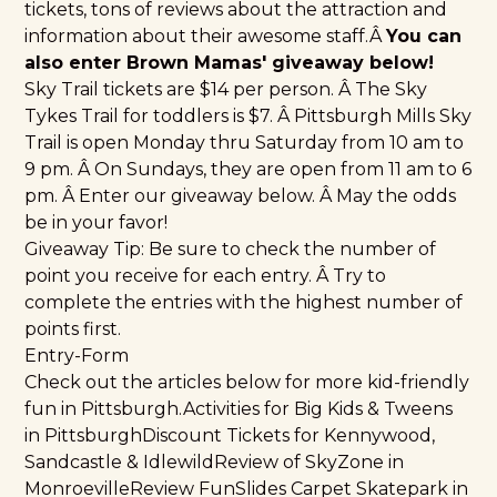
tickets, tons of reviews about the attraction and
information about their awesome staff.Â
You can
also enter Brown Mamas' giveaway below!
Sky Trail tickets are $14 per person. Â The Sky
Tykes Trail for toddlers is $7. Â Pittsburgh Mills Sky
Trail is open Monday thru Saturday from 10 am to
9 pm. Â On Sundays, they are open from 11 am to 6
pm. Â Enter our giveaway below. Â May the odds
be in your favor!
Giveaway Tip: Be sure to check the number of
point you receive for each entry. Â Try to
complete the entries with the highest number of
points first.
Entry-Form
Check out the articles below for more kid-friendly
fun in Pittsburgh.
Activities for Big Kids & Tweens
in Pittsburgh
Discount Tickets for Kennywood,
Sandcastle & Idlewild
Review of SkyZone in
Monroeville
Review FunSlides Carpet Skatepark in