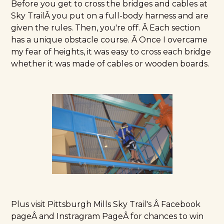
Before you get to cross the bridges and cables at
Sky TrailÂ you put on a full-body harness and are
given the rules. Then, you're off. Â Each section
has a unique obstacle course. Â Once I overcame
my fear of heights, it was easy to cross each bridge
whether it was made of cables or wooden boards.
Plus visit
Pittsburgh Mills Sky Trail's Â Facebook
page
Â and
Instragram Page
Â for chances to win