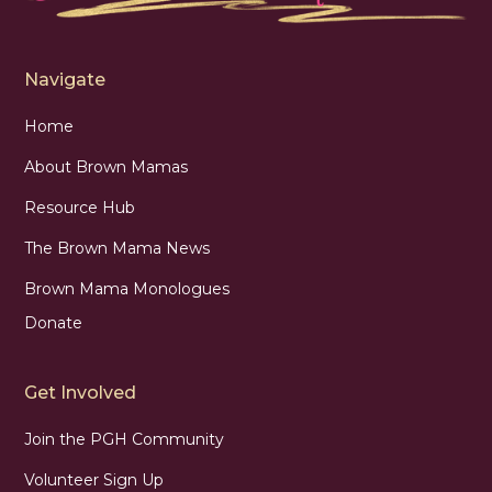
Navigate
Home
About Brown Mamas
Resource Hub
The Brown Mama News
Brown Mama Monologues
Donate
Get Involved
Join the PGH Community
Volunteer Sign Up