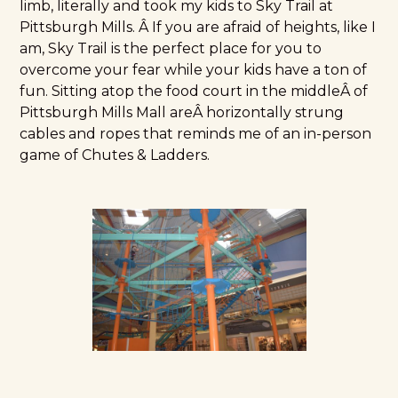
limb, literally and took my kids to Sky Trail at
Pittsburgh Mills. Â If you are afraid of heights, like I
am, Sky Trail is the perfect place for you to
overcome your fear while your kids have a ton of
fun. Sitting atop the food court in the middleÂ of
Pittsburgh Mills Mall areÂ horizontally strung
cables and ropes that reminds me of an in-person
game of Chutes & Ladders.