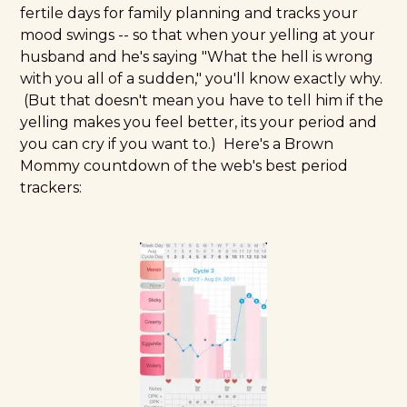
fertile days for family planning and tracks your
mood swings -- so that when your yelling at your
husband and he's saying "What the hell is wrong
with you all of a sudden," you'll know exactly why.
(But that doesn't mean you have to tell him if the
yelling makes you feel better, its your period and
you can cry if you want to.) Here's a Brown
Mommy countdown of the web's best period
trackers: