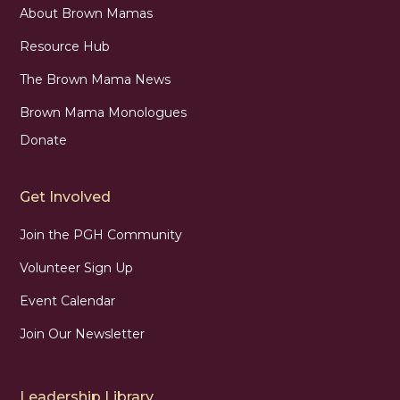
About Brown Mamas
Resource Hub
The Brown Mama News
Brown Mama Monologues
Donate
Get Involved
Join the PGH Community
Volunteer Sign Up
Event Calendar
Join Our Newsletter
Leadership Library