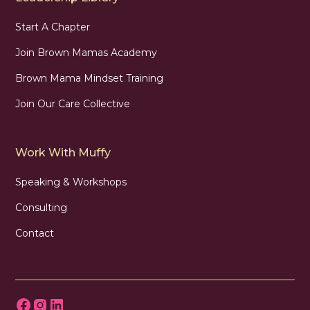
Start A Chapter
Join Brown Mamas Academy
Brown Mama Mindset Training
Join Our Care Collective
Work With Muffy
Speaking & Workshops
Consulting
Contact