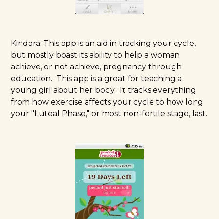
Kindara:
This app is an aid in tracking your cycle,
but mostly boast its ability to help a woman
achieve, or not achieve, pregnancy through
education. This app is a great for teaching a
young girl about her body. It tracks everything
from how exercise affects your cycle to how long
your "Luteal Phase," or most non-fertile stage, last.