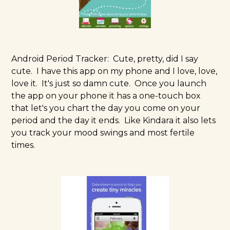
Android Period Tracker:
Cute, pretty, did I say
cute. I have this app on my phone and I love, love,
love it. It's just so damn cute. Once you launch
the app on your phone it has a one-touch box
that let's you chart the day you come on your
period and the day it ends. Like Kindara it also lets
you track your mood swings and most fertile
times.