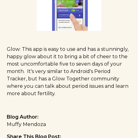
Glow
: This app is easy to use and has a stunningly,
happy glow about it to bring a bit of cheer to the
most uncomfortable five to seven days of your
month. It's very similar to Android's Period
Tracker, but has a Glow Together community
where you can talk about period issues and learn
more about fertility.
Blog Author:
Muffy Mendoza
Share This Blog Post: