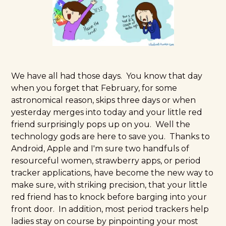
We have all had those days. You know that day
when you forget that February, for some
astronomical reason, skips three days or when
yesterday merges into today and your little red
friend surprisingly pops up on you. Well the
technology gods are here to save you. Thanks to
Android, Apple and I'm sure two handfuls of
resourceful women, strawberry apps, or period
tracker applications, have become the new way to
make sure, with striking precision, that your little
red friend has to knock before barging into your
front door. In addition, most period trackers help
ladies stay on course by pinpointing your most