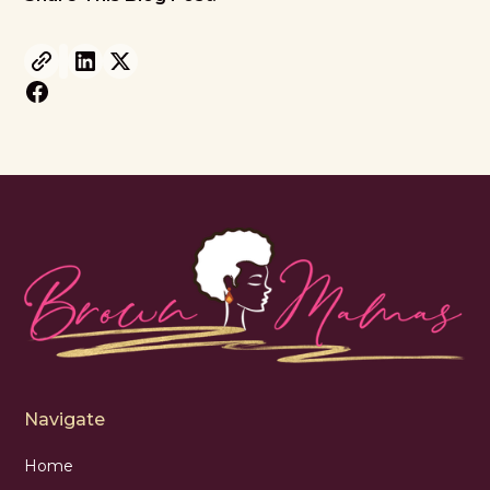
Navigate
Home