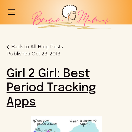
Back to All Blog Posts
Published:
Oct 23, 2013
Girl 2 Girl: Best
Period Tracking
Apps