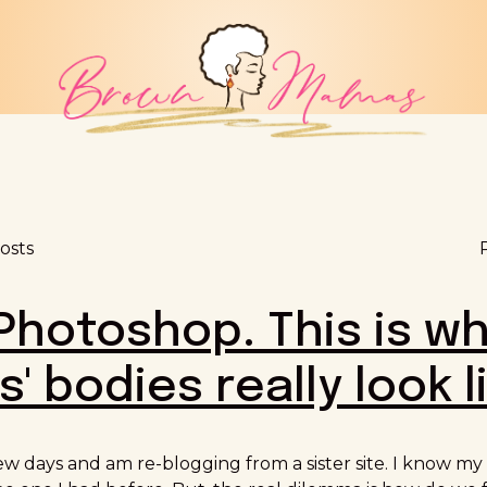
osts
Photoshop. This is w
' bodies really look l
few days and am re-blogging from a sister site. I know m