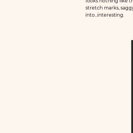
looks nothing like t
stretch marks, sagg
into...interesting.