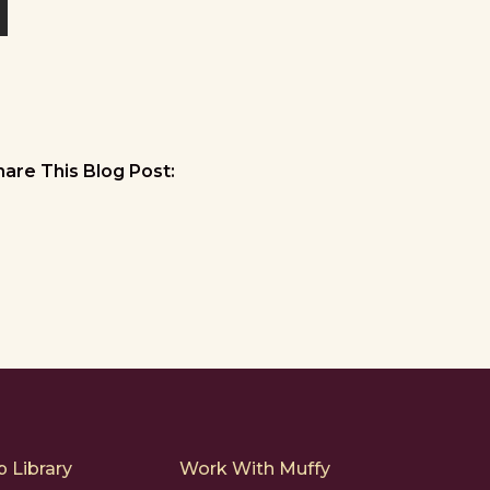
hare This Blog Post:
 Library
Work With Muffy