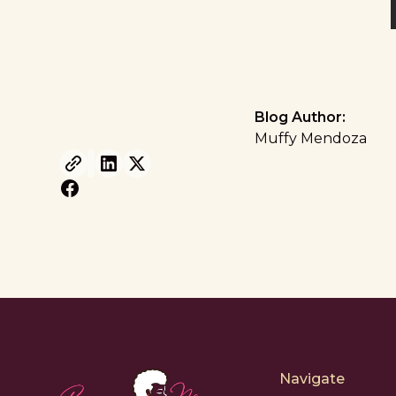
Blog Author:
Muffy Mendoza
Navigate