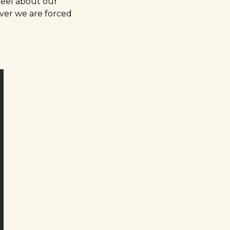
feel about our
over we are forced