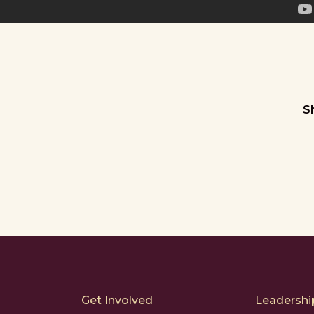
S
Get Involved
Leadership