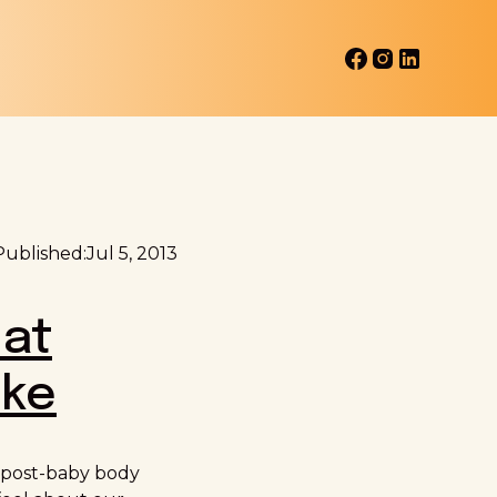
Published:
Jul 5, 2013
hat
ike
y post-baby body