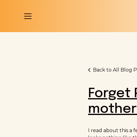
Back to All Blog P
Forget 
mothers
I read about this a 