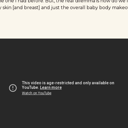
he one I had before. But, the real dilemma is how do we 
y skin [and breast] and just the overall baby body make