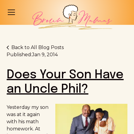
Back to All Blog Posts
Published:
Jan 9, 2014
Does Your Son Have
an Uncle Phil?
Yesterday my son
was at it again
with his math
homework. At