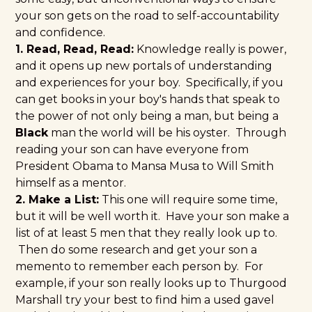
your son gets on the road to self-accountability
and confidence.
1. Read, Read, Read:
Knowledge really is power,
and it opens up new portals of understanding
and experiences for your boy. Specifically, if you
can get books in your boy's hands that speak to
the power of not only being a man, but being a
Black
man the world will be his oyster. Through
reading your son can have everyone from
President Obama
to
Mansa Musa
to
Will Smith
himself as a mentor.
2. Make a List:
This one will require some time,
but it will be well worth it. Have your son make a
list of at least 5 men that they really look up to.
Then do some research and get your son a
memento to remember each person by. For
example, if your son really looks up to Thurgood
Marshall try your best to find him a used gavel