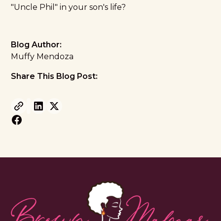
"Uncle Phil" in your son's life?
Blog Author:
Muffy Mendoza
Share This Blog Post: