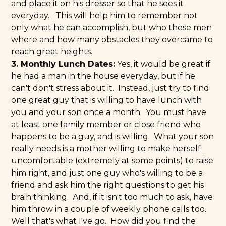
and place it on his dresser so that he sees it
everyday. This will help him to remember not
only what he can accomplish, but who these men
where and how many obstacles they overcame to
reach great heights.
3. Monthly Lunch Dates:
Yes, it would be great if
he had a man in the house everyday, but if he
can't don't stress about it. Instead, just try to find
one great guy that is willing to have lunch with
you and your son once a month. You must have
at least one family member or close friend who
happens to be a guy, and is willing. What your son
really needs is a mother willing to make herself
uncomfortable (extremely at some points) to raise
him right, and just one guy who's willing to be a
friend and ask him the right questions to get his
brain thinking. And, if it isn't too much to ask, have
him throw in a couple of weekly phone calls too.
Well that's what I've go. How did you find the