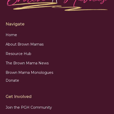
Navigate
Home
About Brown Mamas
Resource Hub
The Brown Mama News
Brown Mama Monologues
Donate
Get Involved
Join the PGH Community