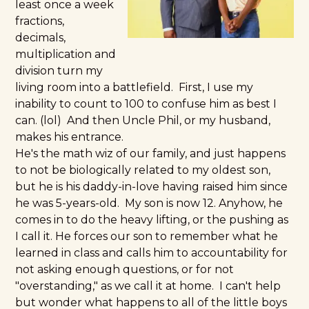
least once a week
fractions,
decimals,
multiplication and
division turn my
living room into a battlefield. First, I use my
inability to count to 100 to confuse him as best I
can. (lol) And then Uncle Phil, or my husband,
makes his entrance.
He's the math wiz of our family, and just happens
to not be biologically related to my oldest son,
but he is his daddy-in-love having raised him since
he was 5-years-old. My son is now 12. Anyhow, he
comes in to do the heavy lifting, or the pushing as
I call it. He forces our son to remember what he
learned in class and calls him to accountability for
not asking enough questions, or for not
"overstanding," as we call it at home. I can't help
but wonder what happens to all of the little boys