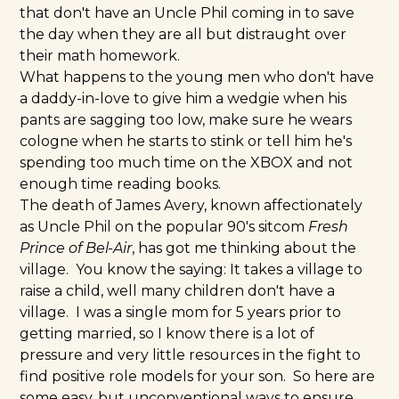
that don't have an Uncle Phil coming in to save
the day when they are all but distraught over
their math homework.
What happens to the young men who don't have
a daddy-in-love to give him a wedgie when his
pants are sagging too low, make sure he wears
cologne when he starts to stink or tell him he's
spending too much time on the XBOX and not
enough time reading books.
The death of James Avery, known affectionately
as Uncle Phil on the popular 90's sitcom
Fresh
Prince of Bel-Air
, has got me thinking about the
village. You know the saying: It takes a village to
raise a child, well many children don't have a
village. I was a single mom for 5 years prior to
getting married, so I know there is a lot of
pressure and very little resources in the fight to
find positive role models for your son. So here are
some easy, but unconventional ways to ensure