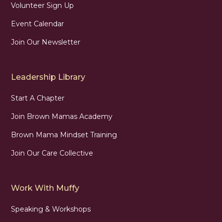
Volunteer Sign Up
Event Calendar
Join Our Newsletter
Leadership Library
Start A Chapter
Join Brown Mamas Academy
Brown Mama Mindset Training
Join Our Care Collective
Work With Muffy
Speaking & Workshops