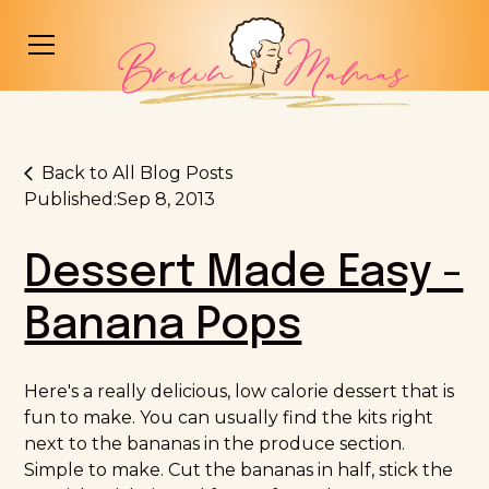
Back to All Blog Posts
Published:
Sep 8, 2013
Dessert Made Easy -
Banana Pops
Here's a really delicious, low calorie dessert that is
fun to make. You can usually find the kits right
next to the bananas in the produce section.
Simple to make. Cut the bananas in half, stick the