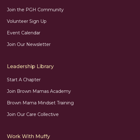
Join the PGH Community
Volunteer Sign Up
Event Calendar
Join Our Newsletter
Leadership Library
Start A Chapter
Join Brown Mamas Academy
Brown Mama Mindset Training
Join Our Care Collective
Work With Muffy