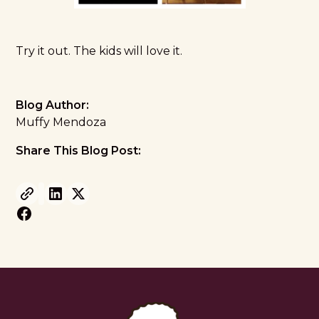
Try it out. The kids will love it.
Blog Author:
Muffy Mendoza
Share This Blog Post: