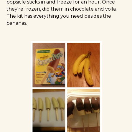
popsicle sticks in and freeze for an hour. Once
they're frozen, dip them in chocolate and voila.
The kit has everything you need besides the
bananas.