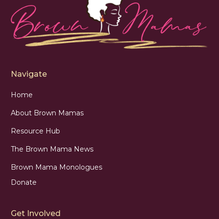
Navigate
Home
About Brown Mamas
Resource Hub
The Brown Mama News
Brown Mama Monologues
Donate
Get Involved