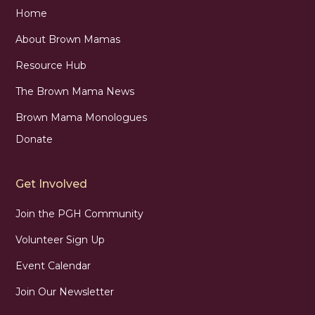
Home
About Brown Mamas
Resource Hub
The Brown Mama News
Brown Mama Monologues
Donate
Get Involved
Join the PGH Community
Volunteer Sign Up
Event Calendar
Join Our Newsletter