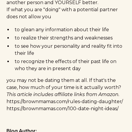
another person and YOURSELF better.
If what you are "doing" with a potential partner
does not allow you
to glean any information about their life
to realize their strengths and weaknesses
to see how your personality and reality fit into
their life
to recognize the effects of their past life on
who they are in present day
you may not be dating them at all. If that's the
case, how much of your time is it actually worth?
This article includes affiliate links from Amazon.
https://brownmamas.com/rules-dating-daughter/
https://brownmamas.com/100-date-night-ideas/
Blog Author: