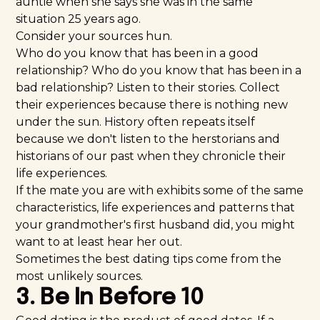
auntie when she says she was in the same
situation 25 years ago.
Consider
your sources
hun.
Who do you know that has been in a good
relationship? Who do you know that has been in a
bad relationship? Listen to their stories. Collect
their experiences because there is nothing new
under the sun. History often repeats itself
because we don't listen to the herstorians and
historians of our past when they chronicle their
life experiences.
If the mate you are with exhibits some of the same
characteristics, life experiences and patterns that
your grandmother's first husband did, you might
want to at least hear her out.
Sometimes the best dating tips come from the
most unlikely sources.
3. Be In Before 10