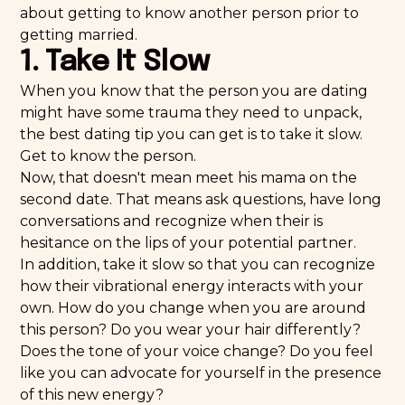
about getting to know another person prior to
getting married.
1. Take It Slow
When you know that the person you are dating
might have some trauma they need to unpack,
the best dating tip you can get is to take it slow.
Get to know the person.
Now, that doesn't mean meet his mama on the
second date. That means ask questions, have long
conversations and recognize when their is
hesitance on the lips of your potential partner.
In addition, take it slow so that you can recognize
how their vibrational energy interacts with your
own. How do you change when you are around
this person? Do you wear your hair differently?
Does the tone of your voice change? Do you feel
like you can advocate for yourself in the presence
of this new energy?