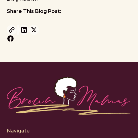
Share This Blog Post:
Navigate