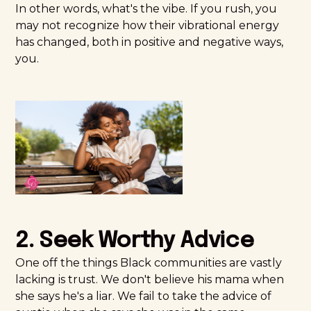
In other words, what's the vibe. If you rush, you
may not recognize how their vibrational energy
has changed, both in positive and negative ways,
you.
2. Seek Worthy Advice
One off the things Black communities are vastly
lacking is trust. We don't believe his mama when
she says he's a liar. We fail to take the advice of