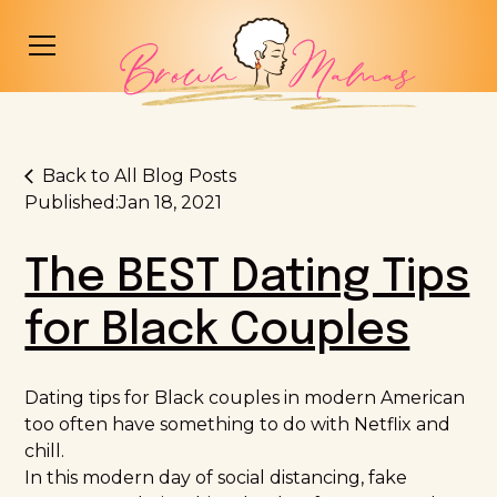
Back to All Blog Posts
Published:
Jan 18, 2021
The BEST Dating Tips
for Black Couples
Dating tips for Black couples in modern American
too often have something to do with Netflix and
chill.
In this modern day of social distancing, fake