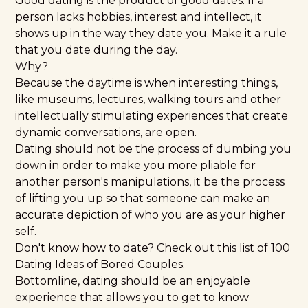
Good dating is the product of good dates. If a
person lacks hobbies, interest and intellect, it
shows up in the way they date you. Make it a rule
that you date during the day.
Why?
Because the daytime is when interesting things,
like museums, lectures, walking tours and other
intellectually stimulating experiences that create
dynamic conversations, are open.
Dating should not be the process of dumbing you
down in order to make you more pliable for
another person's manipulations, it be the process
of lifting you up so that someone can make an
accurate depiction of who you are as your higher
self.
Don't know how to date? Check out this list of
100
Dating Ideas of Bored Couples.
Bottomline, dating should be an enjoyable
experience that allows you to get to know