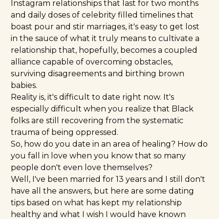
Instagram relationships that last for two months
and daily doses of celebrity filled timelines that
boast pour and stir marriages, it's easy to get lost
in the sauce of what it truly means to cultivate a
relationship that, hopefully, becomes a coupled
alliance capable of overcoming obstacles,
surviving disagreements and birthing brown
babies.
Reality is, it's difficult to date right now. It's
especially difficult when you realize that Black
folks are still recovering from the systematic
trauma of being oppressed.
So, how do you date in an area of healing? How do
you fall in love when you know that so many
people don't even love themselves?
Well, I've been married for 13 years and I still don't
have all the answers, but here are some dating
tips based on what has kept my relationship
healthy and what I wish I would have known