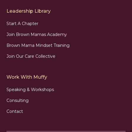
Leadership Library
Start A Chapter
Join Brown Mamas Academy
Brown Mama Mindset Training
Join Our Care Collective
Work With Muffy
Speaking & Workshops
Consulting
Contact