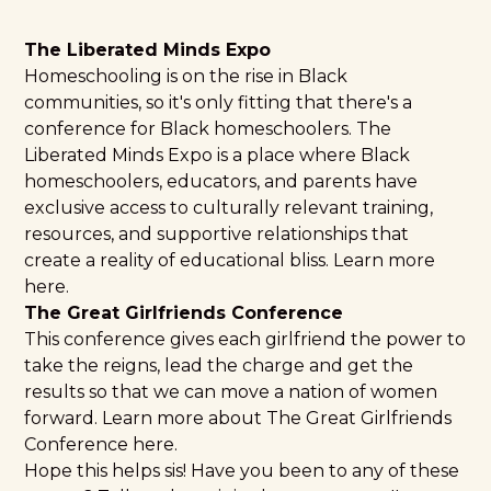
The Liberated Minds Expo
Homeschooling is on the rise in Black
communities, so it's only fitting that there's a
conference for Black homeschoolers. The
Liberated Minds Expo is a place where Black
homeschoolers, educators, and parents have
exclusive access to culturally relevant training,
resources, and supportive relationships that
create a reality of educational bliss.
Learn more
here
.
The Great Girlfriends Conference
This conference gives each girlfriend the power to
take the reigns, lead the charge and get the
results so that we can move a nation of women
forward. Learn more about The
Great Girlfriends
Conference
here.
Hope this helps sis! Have you been to any of these