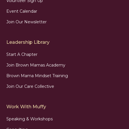
Volunteer Sign Up
Event Calendar
Join Our Newsletter
Leadership Library
Start A Chapter
Join Brown Mamas Academy
Brown Mama Mindset Training
Join Our Care Collective
Work With Muffy
Speaking & Workshops