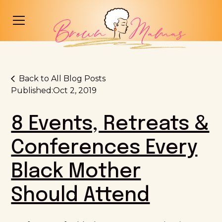
Back to All Blog Posts
Published:
Oct 2, 2019
8 Events, Retreats &
Conferences Every
Black Mother
Should Attend