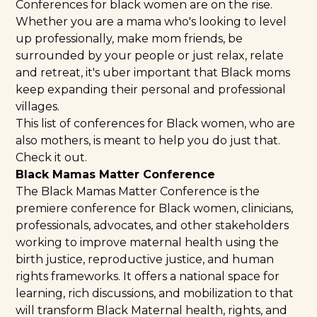
Conferences for black women are on the rise.
Whether you are a mama who's looking to level
up professionally, make mom friends, be
surrounded by your people or just relax, relate
and retreat, it's uber important that Black moms
keep expanding their personal and professional
villages.
This list of conferences for Black women, who are
also mothers, is meant to help you do just that.
Check it out.
Black Mamas Matter Conference
The Black Mamas Matter Conference is the
premiere conference for Black women, clinicians,
professionals, advocates, and other stakeholders
working to improve maternal health using the
birth justice, reproductive justice, and human
rights frameworks. It offers a national space for
learning, rich discussions, and mobilization to that
will transform Black Maternal health, rights, and