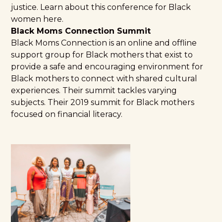
justice. Learn about this conference for Black
women
here
.
Black Moms Connection Summit
Black Moms Connection is an online and offline
support group for Black mothers that exist to
provide a safe and encouraging environment for
Black mothers to connect with shared cultural
experiences. Their summit tackles varying
subjects. Their
2019 summit for Black mothers
focused on financial literacy.