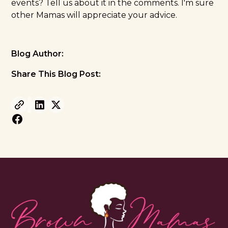
events? Tell us about it in the comments. I'm sure
other Mamas will appreciate your advice.
Blog Author:
Share This Blog Post: