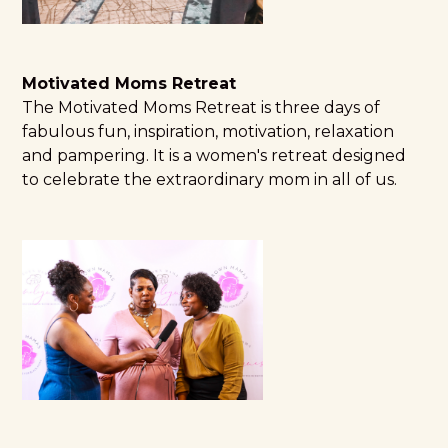
Motivated Moms Retreat
The
Motivated Moms Retreat
is three days of
fabulous fun, inspiration, motivation, relaxation
and pampering. It is a women's retreat designed
to celebrate the extraordinary mom in all of us.