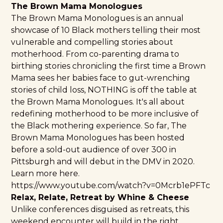
The Brown Mama Monologues
The Brown Mama Monologues
is an annual
showcase of 10 Black mothers telling their most
vulnerable and compelling stories about
motherhood. From co-parenting drama to
birthing stories chronicling the first time a Brown
Mama sees her babies face to gut-wrenching
stories of child loss, NOTHING is off the table at
the Brown Mama Monologues. It's all about
redefining motherhood to be more inclusive of
the Black mothering experience. So far, The
Brown Mama Monologues has been hosted
before a sold-out audience of over 300 in
Pittsburgh
and will debut in the DMV in 2020.
Learn more here.
https://www.youtube.com/watch?v=0Mcrb1ePFTc
Relax, Relate, Retreat by Whine & Cheese
Unlike conferences disguised as retreats, this
weekend encounter will build in the right