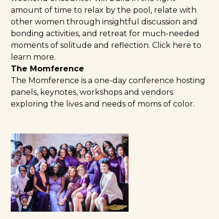
amount of time to relax by the pool, relate with
other women through insightful discussion and
bonding activities, and retreat for much-needed
moments of solitude and reflection.
Click here to
learn more.
The Momference
The Momference
is a one-day conference hosting
panels, keynotes, workshops and vendors
exploring the lives and needs of moms of color.