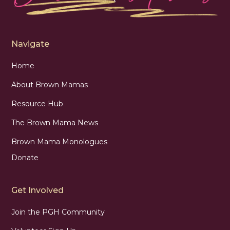
Navigate
Home
About Brown Mamas
Resource Hub
The Brown Mama News
Brown Mama Monologues
Donate
Get Involved
Join the PGH Community