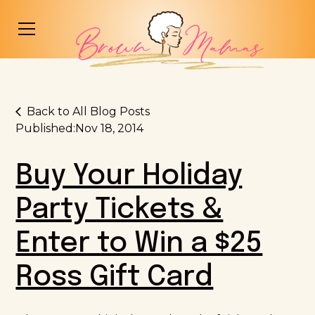
Back to All Blog Posts
Published:
Nov 18, 2014
Buy Your Holiday
Party Tickets &
Enter to Win a $25
Ross Gift Card