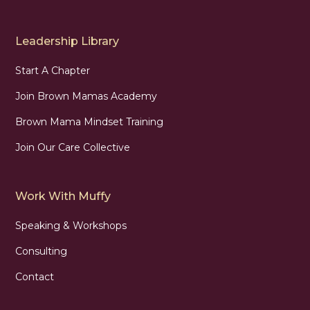
Leadership Library
Start A Chapter
Join Brown Mamas Academy
Brown Mama Mindset Training
Join Our Care Collective
Work With Muffy
Speaking & Workshops
Consulting
Contact