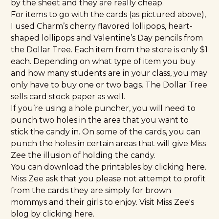
by the sheet and they are really cheap.
For items to go with the cards (as pictured above),
I used Charm’s cherry flavored lollipops, heart-
shaped lollipops and Valentine’s Day pencils from
the Dollar Tree. Each item from the store is only $1
each. Depending on what type of item you buy
and how many students are in your class, you may
only have to buy one or two bags. The Dollar Tree
sells card stock paper as well.
If you’re using a hole puncher, you will need to
punch two holes in the area that you want to
stick the candy in. On some of the cards, you can
punch the holes in certain areas that will give Miss
Zee the illusion of holding the candy.
You can download the printables by clicking
here
.
Miss Zee ask that you please not attempt to profit
from the cards they are simply for brown
mommys and their girls to enjoy. Visit Miss Zee's
blog by clicking
here
.