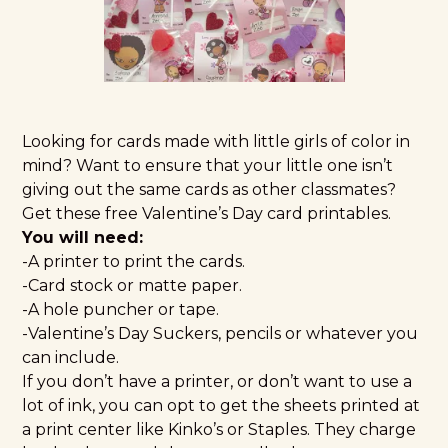
Looking for cards made with little girls of color in
mind? Want to ensure that your little one isn’t
giving out the same cards as other classmates?
Get these free Valentine’s Day card printables.
You will need:
-A printer to print the cards.
-Card stock or matte paper.
-A hole puncher or tape.
-Valentine’s Day Suckers, pencils or whatever you
can include.
If you don’t have a printer, or don’t want to use a
lot of ink, you can opt to get the sheets printed at
a print center like Kinko’s or Staples. They charge