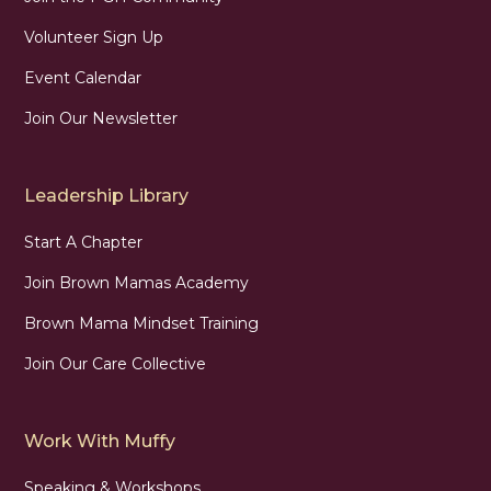
Volunteer Sign Up
Event Calendar
Join Our Newsletter
Leadership Library
Start A Chapter
Join Brown Mamas Academy
Brown Mama Mindset Training
Join Our Care Collective
Work With Muffy
Speaking & Workshops