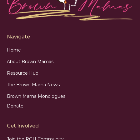
Navigate
Home
About Brown Mamas
Resource Hub
The Brown Mama News
Brown Mama Monologues
Donate
Get Involved
Join the PGH Community