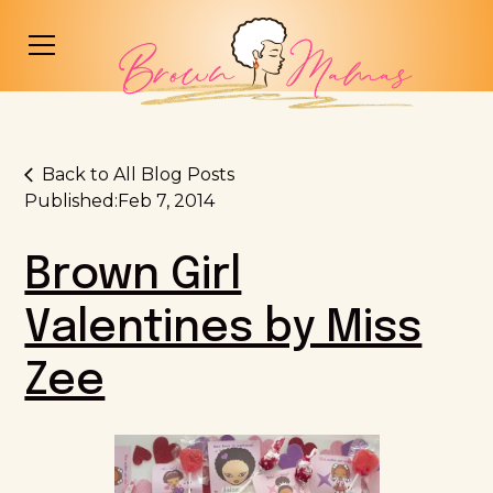
Back to All Blog Posts
Published:
Feb 7, 2014
Brown Girl
Valentines by Miss
Zee