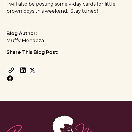
I will also be posting some v-day cards for little
brown boys this weekend. Stay tuned!
Blog Author:
Muffy Mendoza
Share This Blog Post: