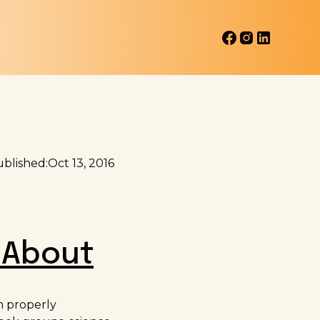
blished:
Oct 13, 2016
 About
n properly