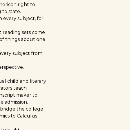
erican right to
to state.
n every subject, for
st reading sets come
 of things about one
every subject from
erspective.
al child and literary
ators teach
nscript maker to
ge admission.
 bridge the college
omics to Calculus
 to build