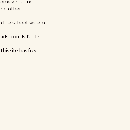
 homeschooling
 and other
 in the school system
kids from K-12. The
his site has free