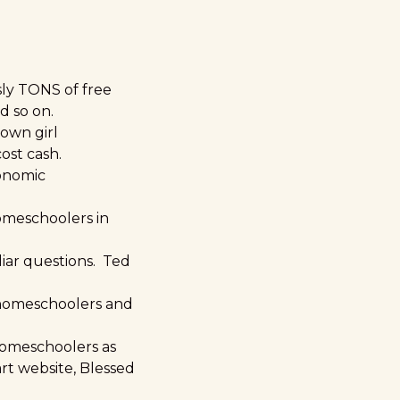
sly TONS of free
d so on.
own girl
ost cash.
conomic
homeschoolers in
uliar questions. Ted
 homeschoolers and
 homeschoolers as
rt website, Blessed