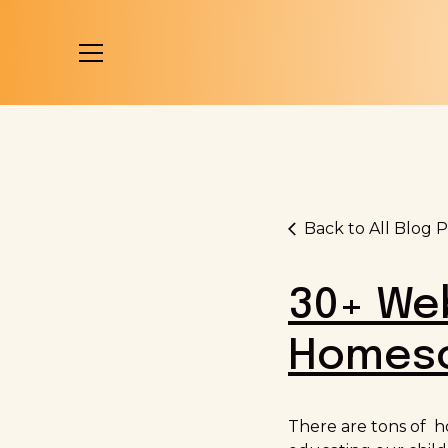
Back to All Blog P
30+ Web
Homesc
There are tons of h