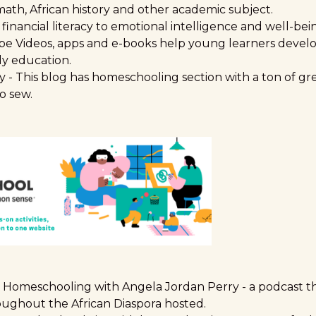
ath, African history and other academic subject.
financial literacy to emotional intelligence and well-be
be Videos, apps and e-books help young learners develop
ly education.
y
- This blog has homeschooling section with a ton of gr
o sew.
to Homeschooling with Angela Jordan Perry
- a podcast t
ughout the African Diaspora hosted.