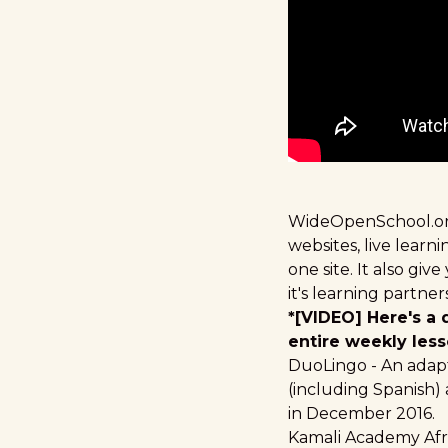
WideOpenSchool.o
websites, live lear
one site. It also gi
it's learning partn
*[VIDEO] Here's a
entire weekly less
DuoLingo
- An adap
(including Spanish)
in December 2016.
Kamali Academy Afr