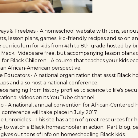
ys & Freebies
- A homeschool website with tons, seriou
s, lesson plans, games, kid-friendly recipes and so on an
e curriculum for kids from 4th to 8th grade hosted by br
a Mack. Videos are free, but accompanying lesson plans c
 for Black Childre
n - A course that teaches your kids e
an African-American perspective.
e Educators
- A national organization that assist Black 
ups and also host a national conference.
deos ranging from history profiles to science to life's pec
cational videos on its YouTube channel.
po
- A national, annual convention for African-Centered
conference will take place in July 2017.
e Chronicles
- This site has a ton of great resources for
y to watch a Black homeschooler in action. Part blog, pa
gives out tons of info on homeschooling Black kids.