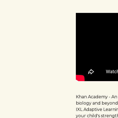
Khan Academy
- An
biology and beyond
IXL Adaptive Learn
your child's streng