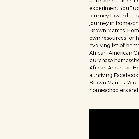
educating our child
experiment YouTube 
journey toward educ
journey in homescho
Brown Mamas' Home
own resources for h
evolving list of hom
African-American O
purchase homeschool
African American 
a thriving Facebook
Brown Mamas' You
homeschoolers and p