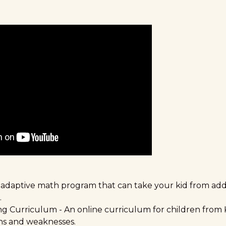
 adaptive math program that can take your kid from addi
.
ing Curriculum
- An online curriculum for children from 
ths and weaknesses.