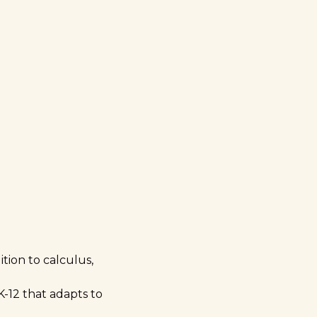
tion to calculus,
K-12 that adapts to