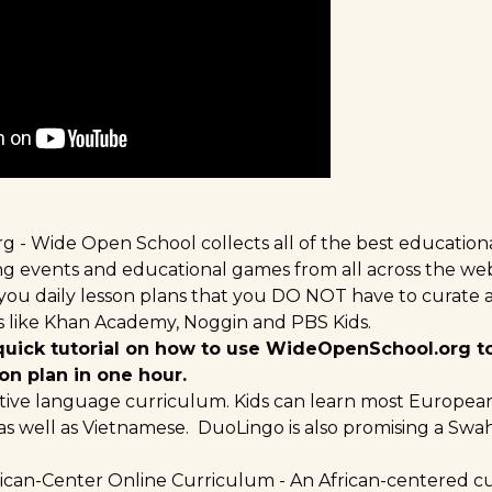
rg
- Wide Open School collects all of the best educationa
ning events and educational games from all across the w
ve you daily lesson plans that you DO NOT have to curate a
ers like Khan Academy, Noggin and PBS Kids.
 quick tutorial on how to use WideOpenSchool.org t
on plan in one hour.
tive language curriculum. Kids can learn most Europe
 as well as Vietnamese. DuoLingo is also promising
a Swah
ican-Center Online Curriculum
- An African-centered c