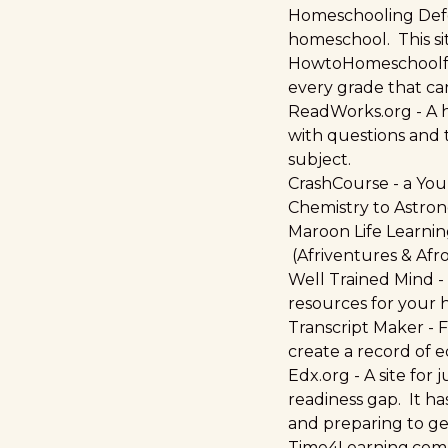
Homeschooling Def
homeschool. This si
HowtoHomeschoolf
every grade that can
ReadWorks.org
- A 
with questions and t
subject.
CrashCourse
- a You
Chemistry to Astro
Maroon Life Learni
(Afriventures & Afr
Well Trained Mind
-
resources for your
Transcript Maker
- 
create a record of e
Edx.org
- A site for
readiness gap. It ha
and preparing to g
Time4Learning.com