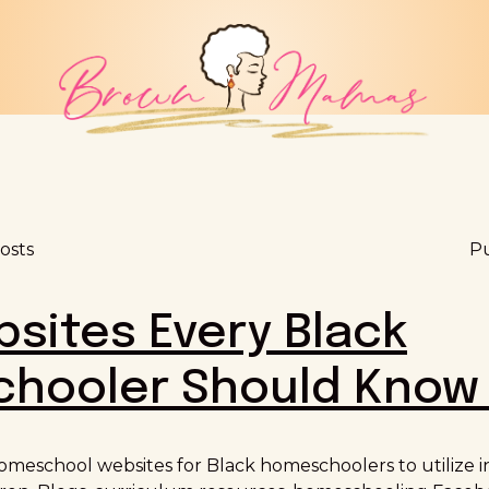
osts
Pu
sites Every Black
hooler Should Know
omeschool websites for Black homeschoolers to utilize i