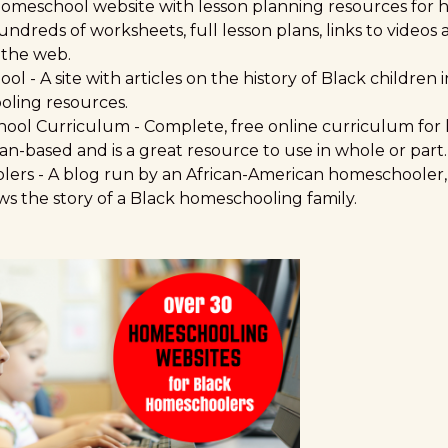
homeschool website with lesson planning resources for
hundreds of worksheets, full lesson plans, links to videos
 the web.
ool
- A site with articles on the history of Black children
oling resources.
hool Curriculum
- Complete, free online curriculum for 
ian-based and is a great resource to use in whole or part.
lers
- A blog run by an African-American homeschooler, t
ws the story of a Black homeschooling family.