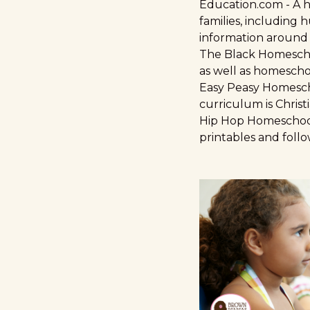
Education.com
- A 
families, including 
information around
The Black Homesch
as well as homescho
Easy Peasy Homesc
curriculum is Christ
Hip Hop Homeschoo
printables and follo