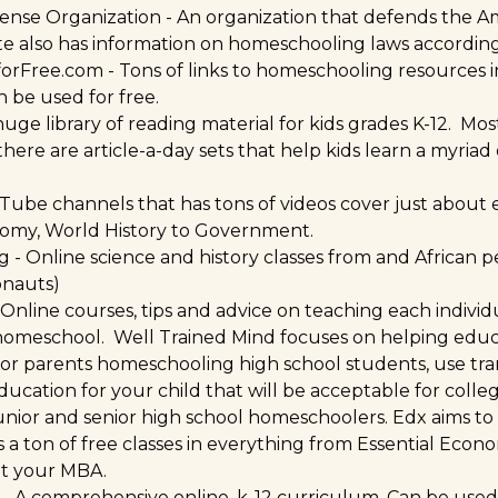
ense Organization
- An organization that defends the Am
te also has information on homeschooling laws according 
orFree.com
- Tons of links to homeschooling resources i
 be used for free.
huge library of reading material for kids grades K-12. Mo
here are article-a-day sets that help kids learn a myriad
Tube channels that has tons of videos cover just about 
nomy, World History to Government.
ng
- Online science and history classes from and African p
onauts)
 Online courses, tips and advice on teaching each individu
 homeschool. Well Trained Mind focuses on helping educ
For parents homeschooling high school students, use tra
ducation for your child that will be acceptable for colle
 junior and senior high school homeschoolers. Edx aims to
s a ton of free classes in everything from Essential Econ
et your MBA.
- A comprehensive online, k-12 curriculum. Can be used