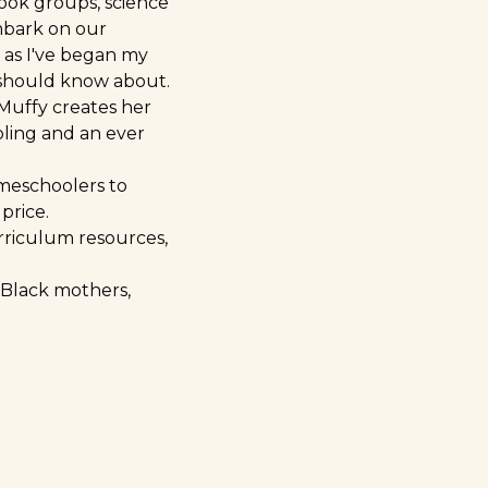
ook groups, science
mbark on our
 as I've began my
 should know about.
 Muffy creates her
oling and an ever
meschoolers to
price.
urriculum resources,
 Black mothers,