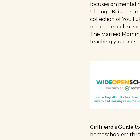
focuses on mental m
Ubongo Kids
- From 
collection of YouTu
need to excel in ear
The Married Momm
teaching your kids t
Girlfriend's Guide 
homeschoolers thro