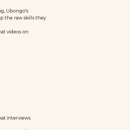
ing, Ubongo's
 the raw skills they
eat videos on
hat interviews