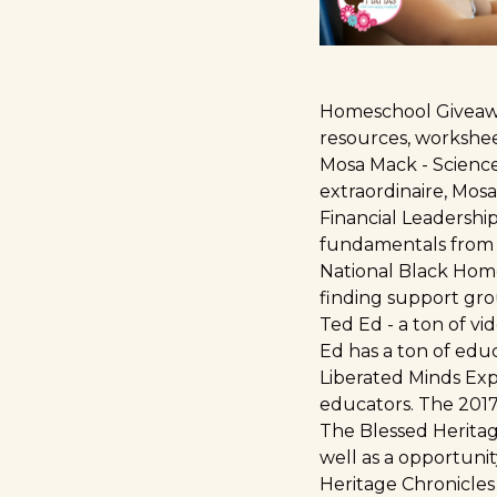
Homeschool Giveawa
resources, worksheet
Mosa Mack
- Scienc
extraordinaire, Mos
Financial Leadership
fundamentals from 
National Black Hom
finding support gro
Ted Ed
- a ton of vi
Ed has a ton of edu
Liberated Minds Ex
educators. The 2017 
The Blessed Heritag
well as a opportunit
Heritage Chronicles 