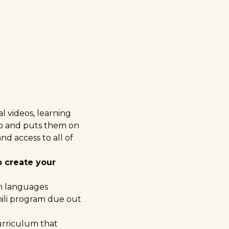
l videos, learning
eb and puts them on
nd access to all of
o create your
an languages
ili program
due out
urriculum that