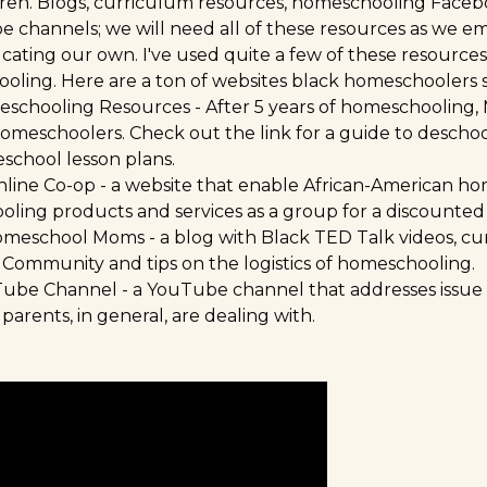
ren. Blogs, curriculum resources, homeschooling Faceb
channels; we will need all of these resources as we e
ating our own. I've used quite a few of these resources
oling. Here are a ton of websites black homeschoolers
schooling Resources
- After 5 years of homeschooling,
omeschoolers. Check out the link for a guide to descho
eschool lesson plans.
nline Co-op
- a website that enable African-American ho
ing products and services as a group for a discounted 
Homeschool Moms
- a blog with Black TED Talk videos, c
 Community and tips on the logistics of homeschooling.
Tube Channel
- a YouTube channel that addresses issue
arents, in general, are dealing with.