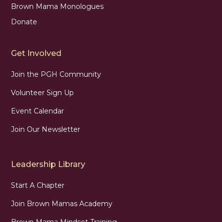
Brown Mama Monologues
Donate
Get Involved
Join the PGH Community
Volunteer Sign Up
Event Calendar
Join Our Newsletter
Leadership Library
Start A Chapter
Join Brown Mamas Academy
Brown Mama Mindset Training