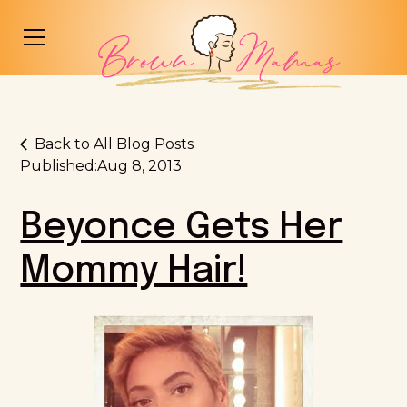
Back to All Blog Posts
Published:
Aug 8, 2013
Beyonce Gets Her
Mommy Hair!