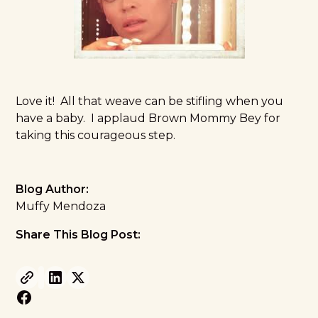
Love it! All that weave can be stifling when you
have a baby. I applaud Brown Mommy Bey for
taking this courageous step.
Blog Author:
Muffy Mendoza
Share This Blog Post: