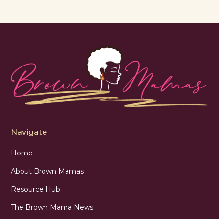
Navigate
Home
About Brown Mamas
Resource Hub
The Brown Mama News