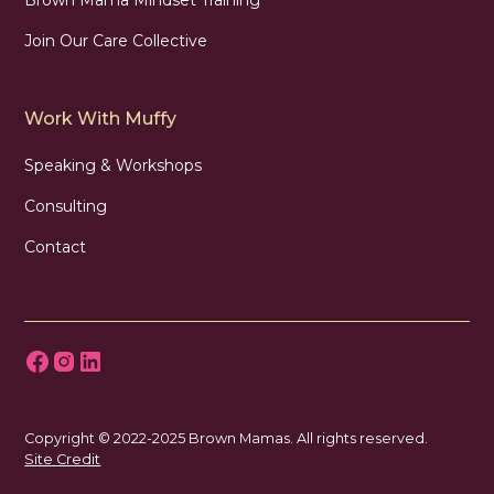
Join Our Care Collective
Work With Muffy
Speaking & Workshops
Consulting
Contact
Copyright © 2022-2025 Brown Mamas. All rights reserved.
Site Credit