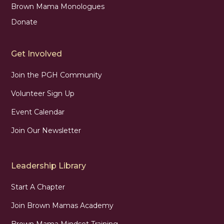
Brown Mama Monologues
Donate
Get Involved
Join the PGH Community
Volunteer Sign Up
Event Calendar
Join Our Newsletter
Leadership Library
Start A Chapter
Join Brown Mamas Academy
Brown Mama Mindset Training