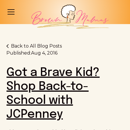
Back to All Blog Posts
Published:
Aug 4, 2016
Got a Brave Kid?
Shop Back-to-
School with
JCPenney