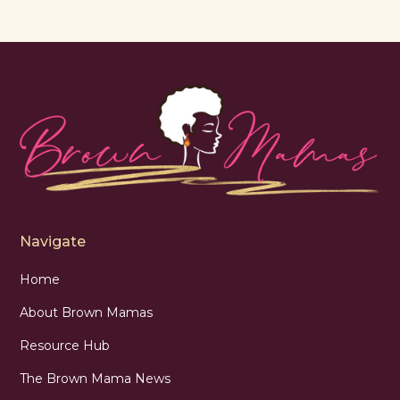
Navigate
Home
About Brown Mamas
Resource Hub
The Brown Mama News