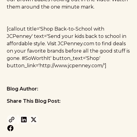
them around the one minute mark.
[callout title='Shop Back-to-School with
JCPenney' text='Send your kids back to school in
affordable style. Visit JCPenney.com to find deals
on your favorite brands before all the good stuff is
gone. #SoWorthIt' button_text='Shop'
button_link='http://www.jcpenney.com/']
Blog Author:
Share This Blog Post: