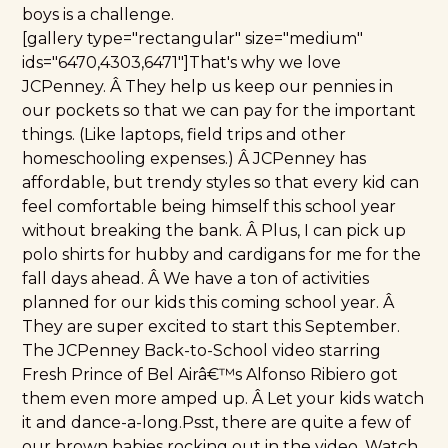
boys is a challenge.
[gallery type="rectangular" size="medium"
ids="6470,4303,6471"]That's why we love
JCPenney
. Â They help us keep our pennies in
our pockets so that we can pay for the important
things. (Like laptops, field trips and other
homeschooling expenses.) Â JCPenney has
affordable, but trendy styles so that every kid can
feel comfortable being himself this school year
without breaking the bank. Â Plus, I can pick up
polo shirts for hubby and cardigans for me for the
fall days ahead. Â We have a ton of activities
planned for our kids this coming school year. Â
They are super excited to start this September.
The
JCPenney Back-to-School video
starring
Fresh Prince of Bel Airâ€™s Alfonso Ribiero got
them even more amped up. Â Let your kids watch
it and dance-a-long.Psst, there are quite a few of
our brown babies rocking out in the video. Watch