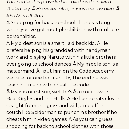
This content is provided in collaboration with
JCPenney
. Â However, all opinions are my own. Â
#SoWorthIt
#ad
Â Shopping for back to school clothes is tough
when you've got multiple children with multiple
personalities.
Â My oldest son is a smart, laid back kid. Â He
prefers helping his granddad with handyman
work and playing Naruto with his little brothers
over going to school dances. Â My middle son is a
mastermind. Â I put him on the Code Academy
website for one hour and by the end he was
teaching me how to cheat the code.
Â My youngest son, well he's Â a mix between
Bear Gryles and the Hulk. Â He like to eats clover
straight from the grass and will jump off the
couch like Spiderman to punch his brother if he
cheats him in video games. Â As you can guess
shopping for back to school clothes with those