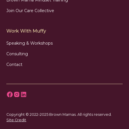
Join Our Care Collective
Work With Muffy
Speaking & Workshops
Consulting
Contact
Copyright © 2022-2025 Brown Mamas. All rights reserved.
Site Credit