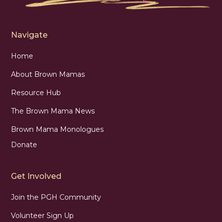
Navigate
Home
About Brown Mamas
Resource Hub
The Brown Mama News
Brown Mama Monologues
Donate
Get Involved
Join the PGH Community
Volunteer Sign Up