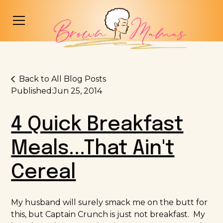
Back to All Blog Posts
Published:
Jun 25, 2014
4 Quick Breakfast
Meals...That Ain't
Cereal
My husband will surely smack me on the butt for
this, but Captain Crunch is just not breakfast. My