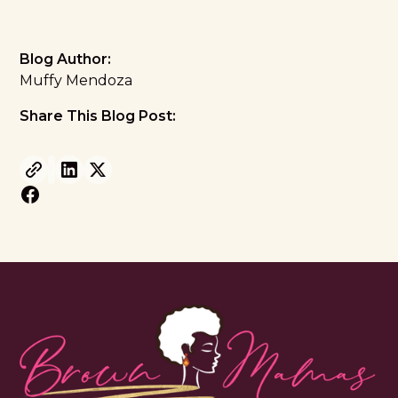
Blog Author:
Muffy Mendoza
Share This Blog Post: