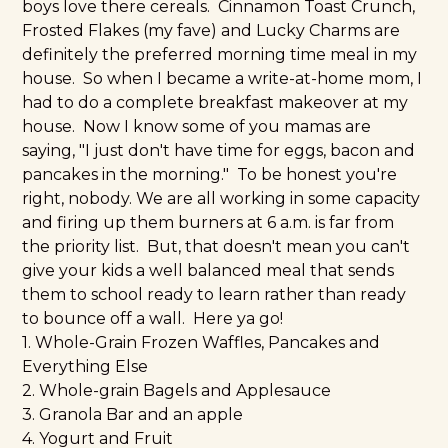
boys love there cereals. Cinnamon Toast Crunch,
Frosted Flakes (my fave) and Lucky Charms are
definitely the preferred morning time meal in my
house. So when I became a write-at-home mom, I
had to do a complete breakfast makeover at my
house. Now I know some of you mamas are
saying, "I just don't have time for eggs, bacon and
pancakes in the morning." To be honest you're
right, nobody. We are all working in some capacity
and firing up them burners at 6 a.m. is far from
the priority list. But, that doesn't mean you can't
give your kids a well balanced meal that sends
them to school ready to learn rather than ready
to bounce off a wall. Here ya go!
1. Whole-Grain Frozen Waffles, Pancakes and
Everything Else
2. Whole-grain Bagels and Applesauce
3. Granola Bar and an apple
4. Yogurt and Fruit