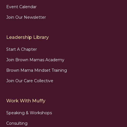
Event Calendar
Join Our Newsletter
Leadership Library
Start A Chapter
Join Brown Mamas Academy
Brown Mama Mindset Training
Join Our Care Collective
Work With Muffy
Speaking & Workshops
Consulting