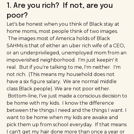
1. Are you rich? If not, are you
poor?
Let's be honest when you think of Black stay at
home moms, most people think of two images.
The images most of America holds of Black
SAHMs is that of either an uber rich wife of a CEO,
or an underprivileged, unemployed mom from an
impoverished neighborhood. I'm just keepin' it
real. But if you're talking to me, I'm neither. I'm
not rich. (This means my household does not
have a six figure salary. We are normal middle
class Black people). We are not poor either.
Bottom-line, I've just made a conscious decision to
be home with my kids. I know the difference
between the things I need and the things I want. I
want to be home when my kids are awake and
pick them up from school everyday. If that means
I can't
get my hair done
more than once a year or