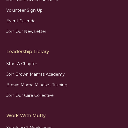
Volunteer Sign Up
Event Calendar
Join Our Newsletter
Leadership Library
Start A Chapter
Join Brown Mamas Academy
Brown Mama Mindset Training
Join Our Care Collective
Work With Muffy
Speaking & Workshops