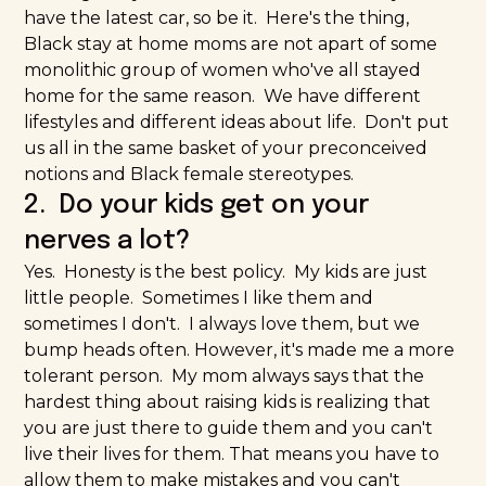
have the latest car, so be it. Here's the thing,
Black stay at home moms are not apart of some
monolithic group of women who've all stayed
home for the same reason. We have different
lifestyles and different ideas about life. Don't put
us all in the same basket of your preconceived
notions and Black female stereotypes.
2. Do your kids get on your
nerves a lot?
Yes. Honesty is the best policy. My kids are just
little people. Sometimes I like them and
sometimes I don't. I always love them, but we
bump heads often. However, it's made me a more
tolerant person. My mom always says that the
hardest thing about raising kids is realizing that
you are just there to guide them and you can't
live their lives for them. That means you have to
allow them to
make mistakes
and you can't