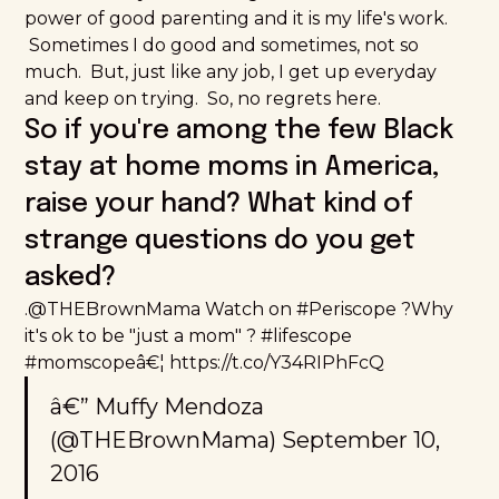
power of good parenting and it is my life's work.
Sometimes I do good and sometimes, not so
much. But, just like any job, I get up everyday
and keep on trying. So, no regrets here.
So if you're among the few Black
stay at home moms in America,
raise your hand? What kind of
strange questions do you get
asked?
.
@THEBrownMama
Watch on
#Periscope
?Why
it's ok to be "just a mom" ?
#lifescope
#momscope
â€¦
https://t.co/Y34RIPhFcQ
â€” Muffy Mendoza
(@THEBrownMama)
September 10,
2016