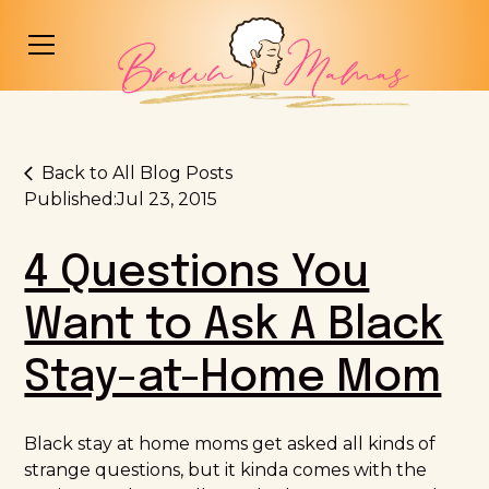
Back to All Blog Posts
Published:
Jul 23, 2015
4 Questions You
Want to Ask A Black
Stay-at-Home Mom
Black stay at home moms get asked all kinds of
strange questions, but it kinda comes with the