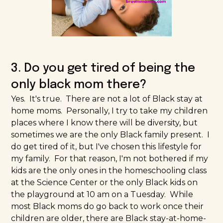
3. Do you get tired of being the
only black mom there?
Yes. It's true. There are not a lot of Black stay at
home moms. Personally, I try to take my children
places where I know there will be diversity, but
sometimes we are the only Black family present. I
do get tired of it, but I've chosen this lifestyle for
my family. For that reason, I'm not bothered if my
kids are the only ones in the homeschooling class
at the
Science Center
or the only Black kids on
the playground at 10 am on a Tuesday. While
most Black moms do go back to work once their
children are older, there are Black stay-at-home-