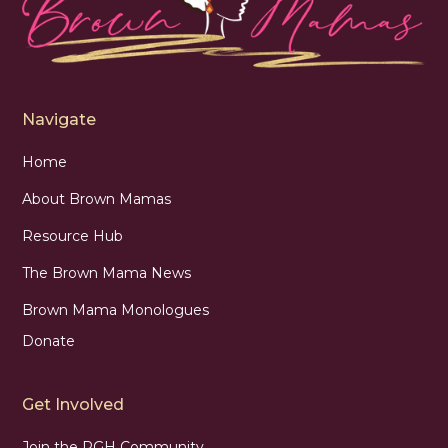
Navigate
Home
About Brown Mamas
Resource Hub
The Brown Mama News
Brown Mama Monologues
Donate
Get Involved
Join the PGH Community