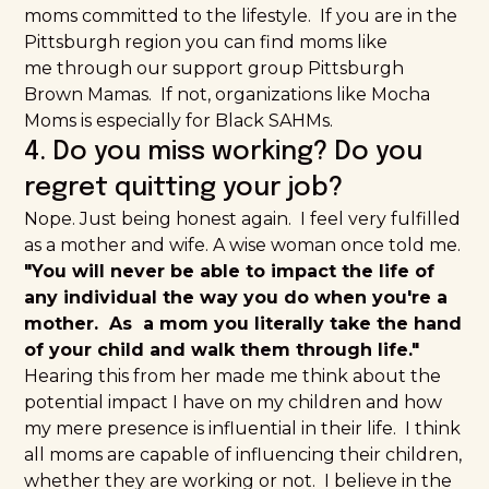
moms committed to the lifestyle. If you are in the
Pittsburgh region you can find moms like
me through our support group
Pittsburgh
Brown Mamas
. If not, organizations like
Mocha
Moms
is especially for Black SAHMs.
4. Do you miss working? Do you
regret quitting your job?
Nope. Just being honest again. I feel very fulfilled
as a mother and wife. A wise woman once told me.
"You will never be able to impact the life of
any individual the way you do when you're a
mother. As a mom you literally take the hand
of your child and walk them through life."
Hearing this from her made me think about the
potential impact I have on my children and how
my mere presence is influential in their life. I think
all moms are capable of influencing their children,
whether they are working or not. I believe in the