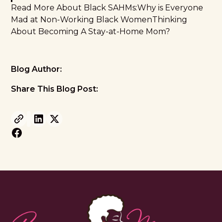
Read More About Black SAHMs:
Why is Everyone
Mad at Non-Working Black Women
Thinking
About Becoming A Stay-at-Home Mom?
Blog Author:
Share This Blog Post: