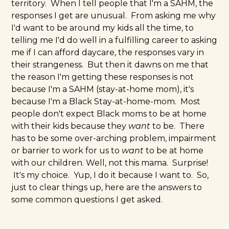
territory. When I tell people that I'm a SAHM, the
responses I get are unusual. From asking me why
I'd want to be around my kids all the time, to
telling me I'd do well in a
fulfilling career
to asking
me if I can afford daycare, the responses vary in
their strangeness. But then it dawns on me that
the reason I'm getting these responses is not
because I'm a SAHM (stay-at-home mom), it's
because I'm a Black Stay-at-home-mom. Most
people don't expect Black moms to be at home
with their kids because they
want
to be. There
has to be some over-arching problem, impairment
or barrier to work for us to
want
to be at home
with our children. Well, not this mama. Surprise!
It's my choice. Yup, I do it because I want to. So,
just to clear things up, here are the answers to
some common questions I get asked.