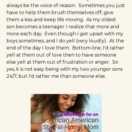
always be the voice of reason. Sometimes you just
have to help them brush themselves off, give
them a kiss and keep life moving. As my oldest
son becomes a teenager I realize that more and
more each day. Even though I get upset with my
boys sometimes, and I do yell (very loudly). At the
end of the day I love them. Bottom-line, I'd rather
yell at them out of love then to have someone
else yell at them out of frustration or anger. So
yes, it is not easy being with my two younger sons
24/7, but I'd rather me than someone else.