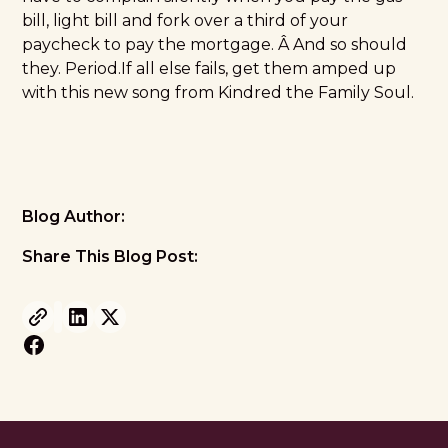
bill, light bill and fork over a third of your
paycheck to pay the mortgage. Â And so should
they. Period.If all else fails, get them amped up
with this new song from Kindred the Family Soul.
Blog Author:
Share This Blog Post: