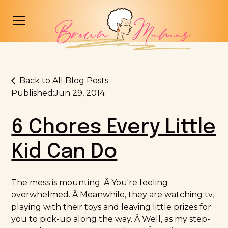
Back to All Blog Posts
Published:
Jun 29, 2014
6 Chores Every Little
Kid Can Do
The mess is mounting. Â You're feeling
overwhelmed. Â Meanwhile, they are watching tv,
playing with their toys and leaving little prizes for
you to pick-up along the way. Â Well, as my step-