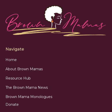
Navigate
Home
About Brown Mamas
Resource Hub
The Brown Mama News
Brown Mama Monologues
Donate