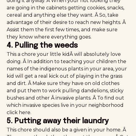
doing it anyway. Â When your not looking they
are going in the cabinets getting cookies, snacks,
cereal and anything else they want. Â So, take
advantage of their desire to reach new heights. Â
Assist them the first few times, and make sure
they know where everything goes.
4. Pulling the weeds
This a chore your little kidÂ will absolutely love
doing. Â In addition to teaching your children the
names of the indigenous plants in your area, your
kid will get a real kick out of playing in the grass
and dirt. Â Make sure they have on old clothes
and put them to work pulling dandelions, sticky
bushes and other Â invasive plants. Â To find out
which invasive species live in your neighborhood
click
here
.
5. Putting away their laundry
This chore should also be a given in your home. Â