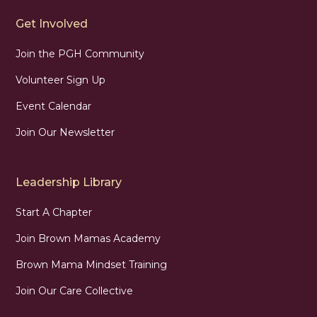
Get Involved
Join the PGH Community
Volunteer Sign Up
Event Calendar
Join Our Newsletter
Leadership Library
Start A Chapter
Join Brown Mamas Academy
Brown Mama Mindset Training
Join Our Care Collective