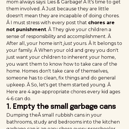
mom always says: Lies & Garbage! Â It's time to get
them involved. Â Just because they are little
doesn't mean they are incapable of doing chores.
Â I must stress with every post that
chores are
not punishment
. Â They give your children a
sense of responsibility and accomplishment. Â
After all, your home isn't
just
yours. Â It belongs to
your family. Â When your old and grey you don't
just want your children to inherent your home,
you want them to know how to take care of the
home. Homes don't take care of themselves,
someone has to clean, fix things and do general
upkeep. Â So, let's get them started young. Â
Here are 4 age-appropriate chores every kid ages
4-6 can do.
1. Empty the small garbage cans
Dumping theÂ small rubbish cans in your
bathrooms, study and bedrooms into the kitchen
garbage can is an easy chore every preschooler