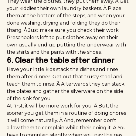
They wear the clothes, they put them away. Â Get
your kiddies their own laundry baskets. Â Place
them at the bottom of the steps, and when your
done washing, drying and folding they do their
thang. Â Just make sure you check their work.
Preschoolers left to put clothes away on their
own usually end up putting the underwear with
the shirts and the pants with the shoes.
6. Clear the table after dinner
Have your little kids stack the dishes and rinse
them after dinner. Get out that trusty stool and
teach them to rinse. Â Afterwards they can stack
the plates and gather the silverware on the side
of the sink for you.
At first, it will be more work for you. Â But, the
sooner you get them in a routine of doing chores
it will come naturally. Â And, remember don't
allow them to complain while their doing it. Â You
have to complain silently when you pay the gas