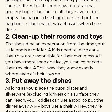
can handle. Â Teach them how to put a small
grocery bag in the cans so all they have to do is
empty the bag into the bigger can and put the
bag back in the smaller wastebasket when their
done.
2. Clean-up their rooms and toys
This should be an expectation from the time your
little one is a toddler. Â Kids need to learn early
that they are responsible for their own mess. Â If
you have more than one kid, you can color code
their toy bins. Â That way they know exactly
where each of their toys go.
3. Put away the dishes
As long as you place the cups, plates and
silverware (excluding knives) on a surface they
can reach, your kiddies can use a stool to put the
dishes away. Â My boys use a chair. Â Hey, they're